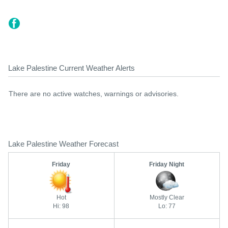
Lake Palestine Current Weather Alerts
There are no active watches, warnings or advisories.
Lake Palestine Weather Forecast
Friday
Friday Night
Hot
Mostly Clear
Hi: 98
Lo: 77