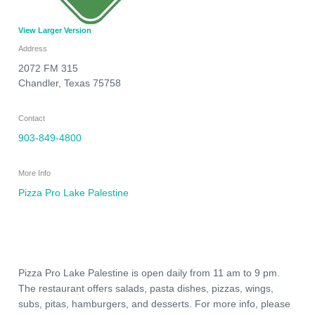
View Larger Version
Address
2072 FM 315
Chandler
,
Texas
75758
Contact
903-849-4800
More Info
Pizza Pro Lake Palestine
Pizza Pro Lake Palestine is open daily from 11 am to 9 pm.
The restaurant offers salads, pasta dishes, pizzas, wings,
subs, pitas, hamburgers, and desserts. For more info, please