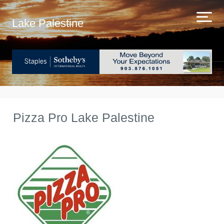
Lake Palestine
Pizza Pro Lake Palestine