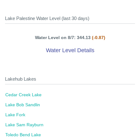
Lake Palestine Water Level (last 30 days)
Water Level on 8/7: 344.13
(-0.87)
Water Level Details
Lakehub Lakes
Cedar Creek Lake
Lake Bob Sandlin
Lake Fork
Lake Sam Rayburn
Toledo Bend Lake