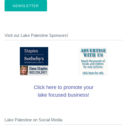
NEWSLETTER
Visit our Lake Palestine Sponsors!
Click here to promote your
lake focused business!
Lake Palestine on Social Media