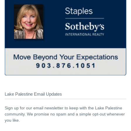
Lake Palestine Email Updates
Sign up for our email newsletter to keep with the Lake Palestine
community. We promise no spam and a simple opt-out whenever
you like.