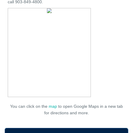
call 903-849-4800.
You can click on the
map
to open Google Maps in a new tab
for directions and more.