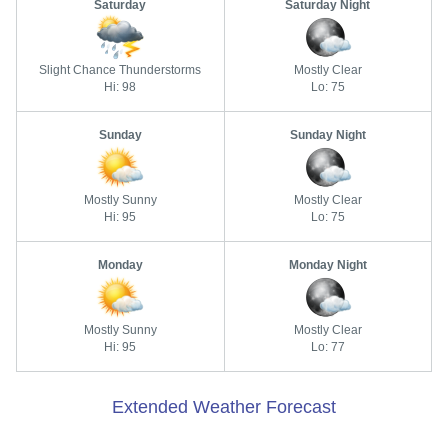
Saturday
Saturday Night
Slight Chance Thunderstorms
Mostly Clear
Hi: 98
Lo: 75
Sunday
Sunday Night
Mostly Sunny
Mostly Clear
Hi: 95
Lo: 75
Monday
Monday Night
Mostly Sunny
Mostly Clear
Hi: 95
Lo: 77
Extended Weather Forecast