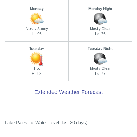
Monday
Monday Night
Mostly Sunny
Mostly Clear
Hi: 95
Lo: 75
Tuesday
Tuesday Night
Hot
Mostly Clear
Hi: 98
Lo: 77
Extended Weather Forecast
Lake Palestine Water Level (last 30 days)