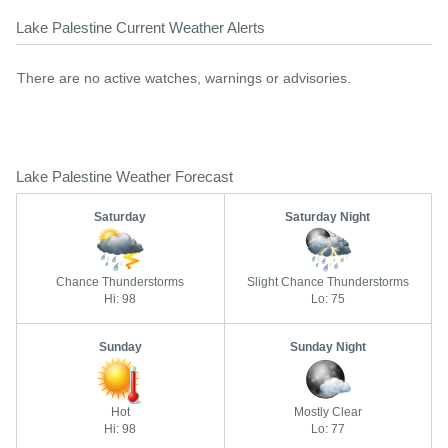
Lake Palestine Current Weather Alerts
There are no active watches, warnings or advisories.
Lake Palestine Weather Forecast
Saturday
Saturday Night
Chance Thunderstorms
Slight Chance Thunderstorms
Hi: 98
Lo: 75
Sunday
Sunday Night
Hot
Mostly Clear
Hi: 98
Lo: 77