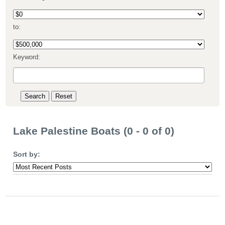
to:
Keyword:
Lake Palestine Boats (0 - 0 of 0)
Sort by: