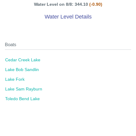
Water Level on 8/8: 344.10
(-0.90)
Water Level Details
Boats
Cedar Creek Lake
Lake Bob Sandlin
Lake Fork
Lake Sam Rayburn
Toledo Bend Lake