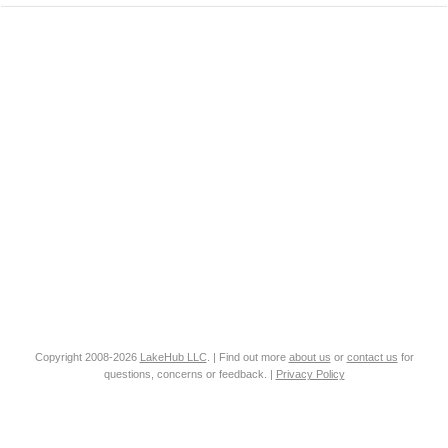
Copyright 2008-2026
LakeHub LLC
. | Find out more
about us
or
contact us
for
questions, concerns or feedback. |
Privacy Policy