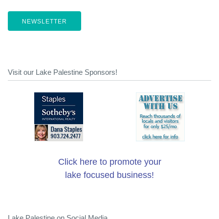
NEWSLETTER
Visit our Lake Palestine Sponsors!
Click here to promote your
lake focused business!
Lake Palestine on Social Media