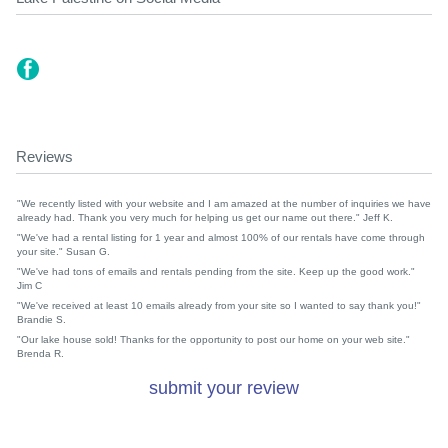
Reviews
"We recently listed with your website and I am amazed at the number of inquiries we have
already had. Thank you very much for helping us get our name out there." Jeff K.
"We've had a rental listing for 1 year and almost 100% of our rentals have come through
your site." Susan G.
"We've had tons of emails and rentals pending from the site. Keep up the good work."
Jim C
"We've received at least 10 emails already from your site so I wanted to say thank you!"
Brandie S.
"Our lake house sold! Thanks for the opportunity to post our home on your web site."
Brenda R.
submit your review