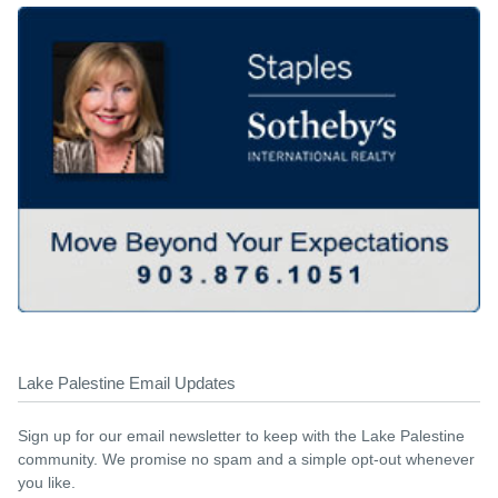
Lake Palestine Email Updates
Sign up for our email newsletter to keep with the Lake Palestine
community. We promise no spam and a simple opt-out whenever
you like.