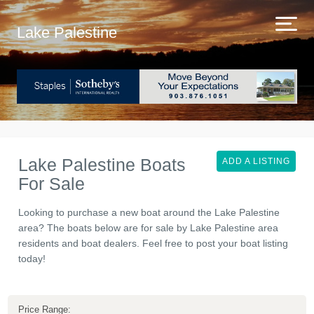
Lake Palestine
Lake Palestine Boats
ADD A LISTING
For Sale
Looking to purchase a new boat around the Lake Palestine
area? The boats below are for sale by Lake Palestine area
residents and boat dealers. Feel free to post your boat listing
today!
Price Range: