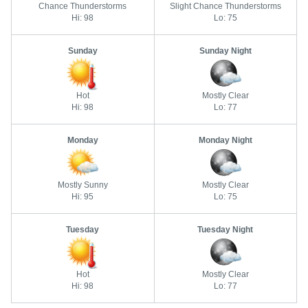
Chance Thunderstorms
Slight Chance Thunderstorms
Hi: 98
Lo: 75
Sunday
Sunday Night
Hot
Mostly Clear
Hi: 98
Lo: 77
Monday
Monday Night
Mostly Sunny
Mostly Clear
Hi: 95
Lo: 75
Tuesday
Tuesday Night
Hot
Mostly Clear
Hi: 98
Lo: 77