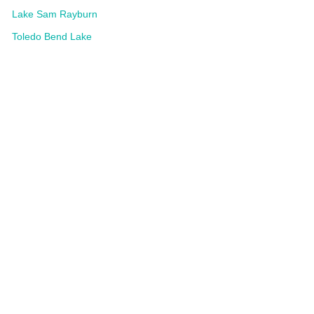
Lake Sam Rayburn
Toledo Bend Lake