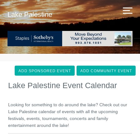
Lake Palestine
ADD SPONSORED EVENT
ADD COMMUNITY EVENT
Lake Palestine Event Calendar
Looking for something to do around the lake? Check out our
Lake Palestine calendar of events with all the upcoming
festivals, events, tournaments, concerts and family
entertainment around the lake!