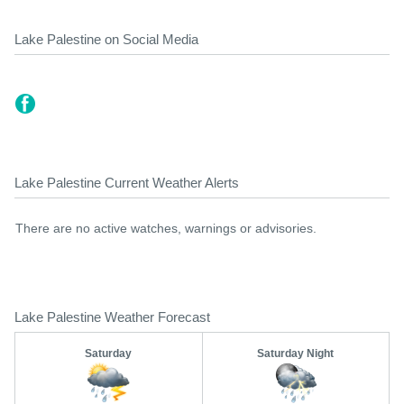
Lake Palestine on Social Media
Lake Palestine Current Weather Alerts
There are no active watches, warnings or advisories.
Lake Palestine Weather Forecast
Saturday
Saturday Night