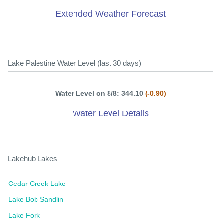
Extended Weather Forecast
Lake Palestine Water Level (last 30 days)
Water Level on 8/8: 344.10
(-0.90)
Water Level Details
Lakehub Lakes
Cedar Creek Lake
Lake Bob Sandlin
Lake Fork