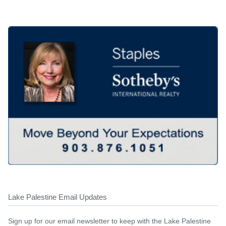
Lake Palestine Email Updates
Sign up for our email newsletter to keep with the Lake Palestine