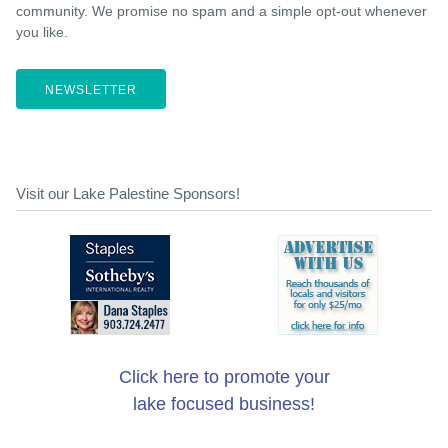
community. We promise no spam and a simple opt-out whenever
you like.
NEWSLETTER
Visit our Lake Palestine Sponsors!
Click here to promote your
lake focused business!