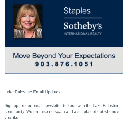
Lake Palestine Email Updates
Sign up for our email newsletter to keep with the Lake Palestine
community. We promise no spam and a simple opt-out whenever
you like.