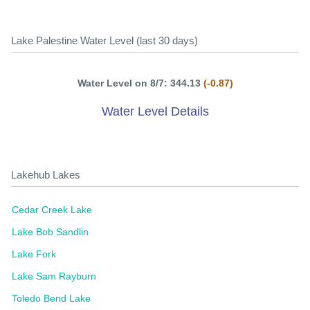
Lake Palestine Water Level (last 30 days)
Water Level on 8/7: 344.13
(-0.87)
Water Level Details
Lakehub Lakes
Cedar Creek Lake
Lake Bob Sandlin
Lake Fork
Lake Sam Rayburn
Toledo Bend Lake