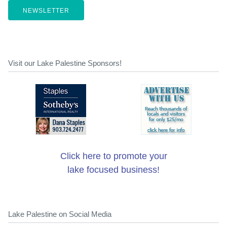
NEWSLETTER
Visit our Lake Palestine Sponsors!
Click here to promote your
lake focused business!
Lake Palestine on Social Media