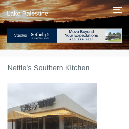
Lake Palestine
Nettie's Southern Kitchen