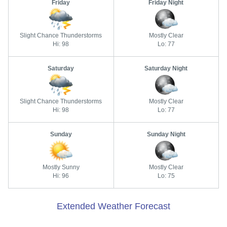
Friday
Friday Night
Slight Chance Thunderstorms
Mostly Clear
Hi: 98
Lo: 77
Saturday
Saturday Night
Slight Chance Thunderstorms
Mostly Clear
Hi: 98
Lo: 77
Sunday
Sunday Night
Mostly Sunny
Mostly Clear
Hi: 96
Lo: 75
Extended Weather Forecast