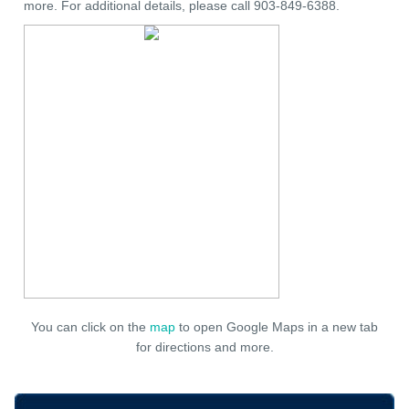
more. For additional details, please call 903-849-6388.
You can click on the
map
to open Google Maps in a new tab
for directions and more.