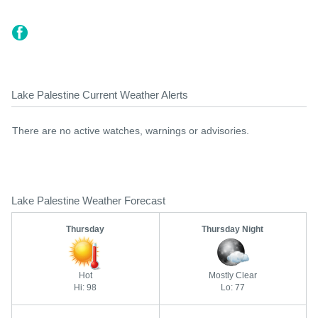
Lake Palestine Current Weather Alerts
There are no active watches, warnings or advisories.
Lake Palestine Weather Forecast
Thursday
Thursday Night
Hot
Mostly Clear
Hi: 98
Lo: 77