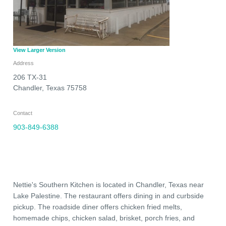
View Larger Version
Address
206 TX-31
Chandler
,
Texas
75758
Contact
903-849-6388
Nettie's Southern Kitchen is located in Chandler, Texas near
Lake Palestine. The restaurant offers dining in and curbside
pickup. The roadside diner offers chicken fried melts,
homemade chips, chicken salad, brisket, porch fries, and