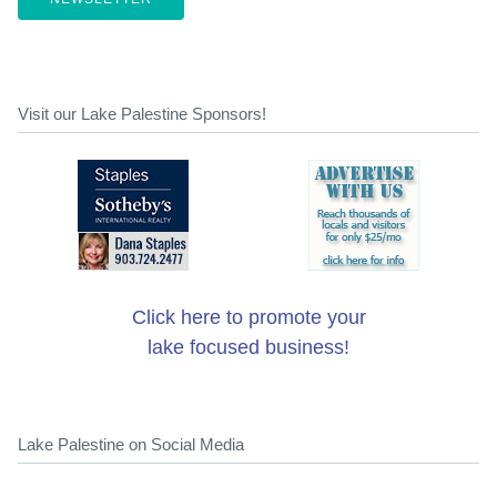
Visit our Lake Palestine Sponsors!
Click here to promote your
lake focused business!
Lake Palestine on Social Media