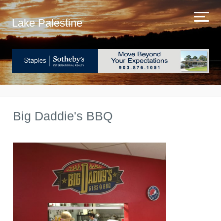
Lake Palestine
Big Daddie's BBQ