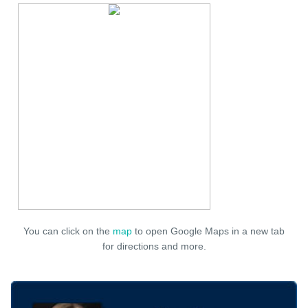
You can click on the
map
to open Google Maps in a new tab
for directions and more.