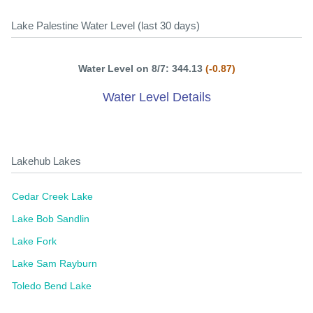
Lake Palestine Water Level (last 30 days)
Water Level on 8/7: 344.13
(-0.87)
Water Level Details
Lakehub Lakes
Cedar Creek Lake
Lake Bob Sandlin
Lake Fork
Lake Sam Rayburn
Toledo Bend Lake