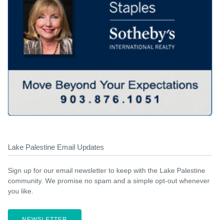
Lake Palestine Email Updates
Sign up for our email newsletter to keep with the Lake Palestine
community. We promise no spam and a simple opt-out whenever
you like.
NEWSLETTER