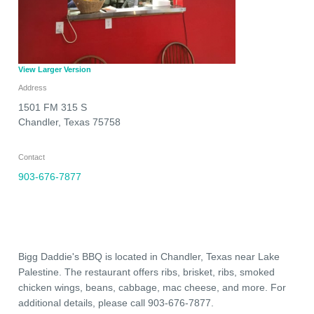
View Larger Version
Address
1501 FM 315 S
Chandler
,
Texas
75758
Contact
903-676-7877
Bigg Daddie's BBQ is located in Chandler, Texas near Lake
Palestine. The restaurant offers ribs, brisket, ribs, smoked
chicken wings, beans, cabbage, mac cheese, and more. For
additional details, please call 903-676-7877.