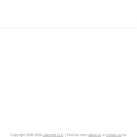
Copyright 2008-2026
LakeHub LLC
. | Find out more
about us
or
contact us
for