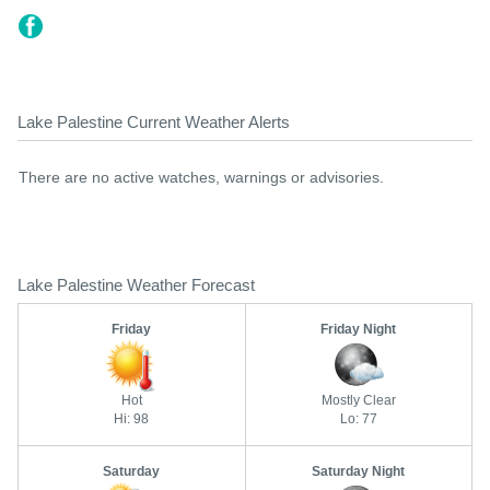
Lake Palestine Current Weather Alerts
There are no active watches, warnings or advisories.
Lake Palestine Weather Forecast
Friday
Friday Night
Hot
Mostly Clear
Hi: 98
Lo: 77
Saturday
Saturday Night