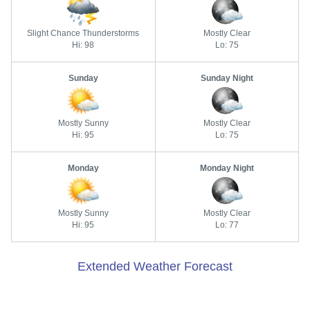
Slight Chance Thunderstorms
Mostly Clear
Hi: 98
Lo: 75
Sunday
Sunday Night
Mostly Sunny
Mostly Clear
Hi: 95
Lo: 75
Monday
Monday Night
Mostly Sunny
Mostly Clear
Hi: 95
Lo: 77
Extended Weather Forecast