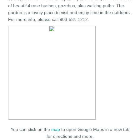
of beautiful rose bushes, gazebos, plus walking paths. The
garden is a lovely place to visit and enjoy time in the outdoors.
For more info, please call 903-531-1212.
You can click on the
map
to open Google Maps in a new tab
for directions and more.