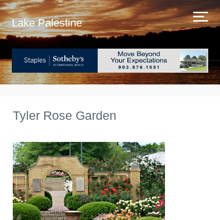
Lake Palestine
Tyler Rose Garden