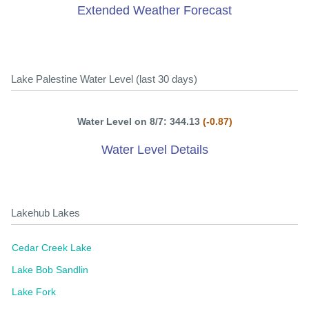
Extended Weather Forecast
Lake Palestine Water Level (last 30 days)
Water Level on 8/7: 344.13
(-0.87)
Water Level Details
Lakehub Lakes
Cedar Creek Lake
Lake Bob Sandlin
Lake Fork