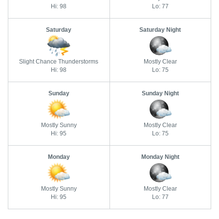
Hi: 98
Lo: 77
Saturday
Saturday Night
Slight Chance Thunderstorms
Mostly Clear
Hi: 98
Lo: 75
Sunday
Sunday Night
Mostly Sunny
Mostly Clear
Hi: 95
Lo: 75
Monday
Monday Night
Mostly Sunny
Mostly Clear
Hi: 95
Lo: 77