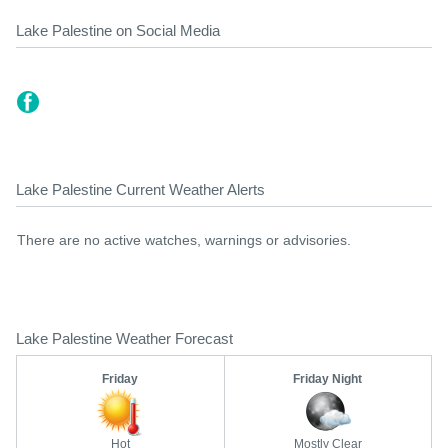
Lake Palestine on Social Media
Lake Palestine Current Weather Alerts
There are no active watches, warnings or advisories.
Lake Palestine Weather Forecast
Friday
Friday Night
Hot
Mostly Clear