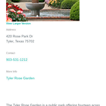
View Larger Version
Address
420 Rose Park Dr
Tyler
,
Texas
75702
Contact
903-531-1212
More Info
Tyler Rose Garden
The Tyler Rose Garden is a public park offering fourteen acres