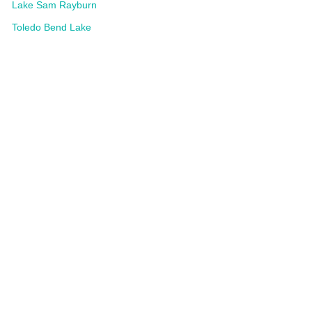
Lake Sam Rayburn
Toledo Bend Lake