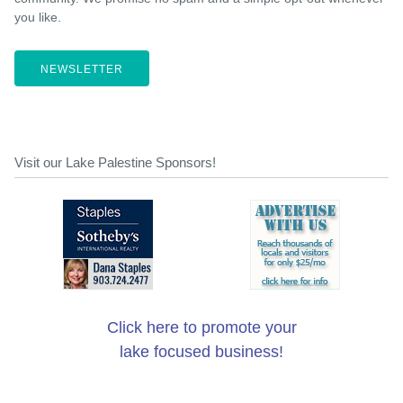
you like.
NEWSLETTER
Visit our Lake Palestine Sponsors!
Click here to promote your
lake focused business!