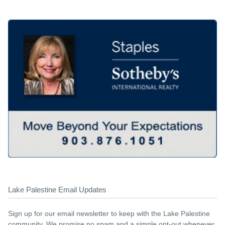
Lake Palestine Email Updates
Sign up for our email newsletter to keep with the Lake Palestine
community. We promise no spam and a simple opt-out whenever