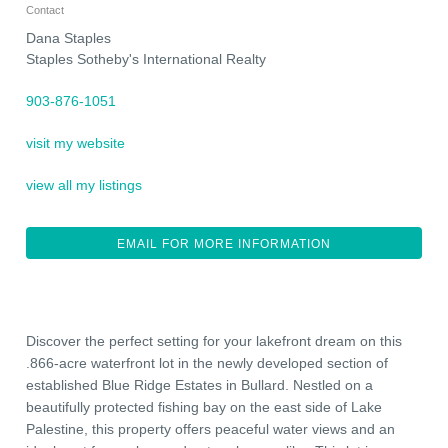
Contact
Dana Staples
Staples Sotheby's International Realty
903-876-1051
visit my website
view all my listings
EMAIL FOR MORE INFORMATION
Discover the perfect setting for your lakefront dream on this
.866-acre waterfront lot in the newly developed section of
established Blue Ridge Estates in Bullard. Nestled on a
beautifully protected fishing bay on the east side of Lake
Palestine, this property offers peaceful water views and an