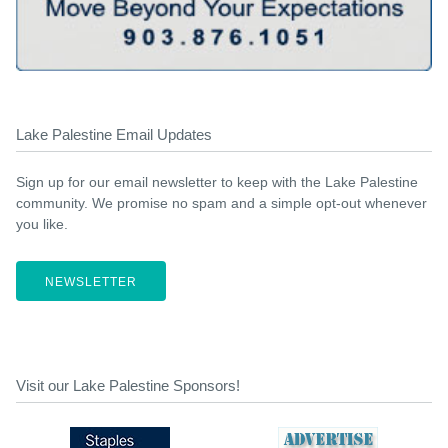
Lake Palestine Email Updates
Sign up for our email newsletter to keep with the Lake Palestine
community. We promise no spam and a simple opt-out whenever
you like.
NEWSLETTER
Visit our Lake Palestine Sponsors!