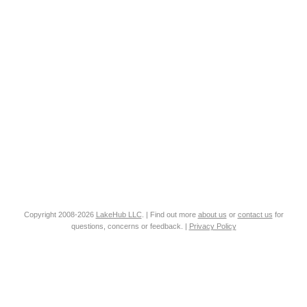
Copyright 2008-2026
LakeHub LLC
. | Find out more
about us
or
contact us
for
questions, concerns or feedback. |
Privacy Policy