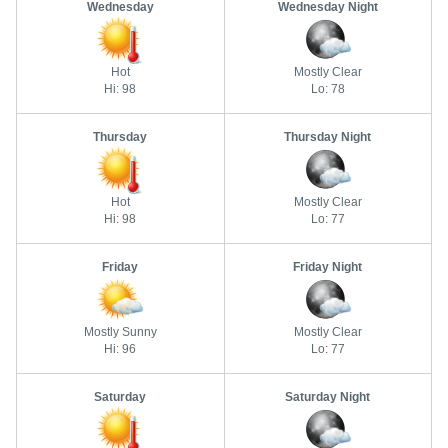
Wednesday
Wednesday Night
Hot
Mostly Clear
Hi: 98
Lo: 78
Thursday
Thursday Night
Hot
Mostly Clear
Hi: 98
Lo: 77
Friday
Friday Night
Mostly Sunny
Mostly Clear
Hi: 96
Lo: 77
Saturday
Saturday Night