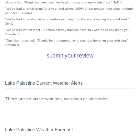
already had. Thank you very much for helping us get our name out there." Jeff K.
"We've had a rental listing for 1 year and almost 100% of our rentals have come through
your site." Susan G.
"We've had tons of emails and rentals pending from the site. Keep up the good work."
Jim C
"We've received at least 10 emails already from your site so I wanted to say thank you!"
Brandie S.
"Our lake house sold! Thanks for the opportunity to post our home on your web site."
Brenda R.
submit your review
Lake Palestine Current Weather Alerts
There are no active watches, warnings or advisories.
Lake Palestine Weather Forecast