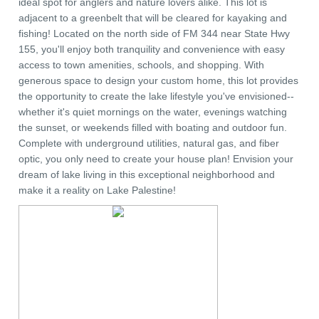
ideal spot for anglers and nature lovers alike. This lot is
adjacent to a greenbelt that will be cleared for kayaking and
fishing! Located on the north side of FM 344 near State Hwy
155, you'll enjoy both tranquility and convenience with easy
access to town amenities, schools, and shopping. With
generous space to design your custom home, this lot provides
the opportunity to create the lake lifestyle you've envisioned--
whether it's quiet mornings on the water, evenings watching
the sunset, or weekends filled with boating and outdoor fun.
Complete with underground utilities, natural gas, and fiber
optic, you only need to create your house plan! Envision your
dream of lake living in this exceptional neighborhood and
make it a reality on Lake Palestine!