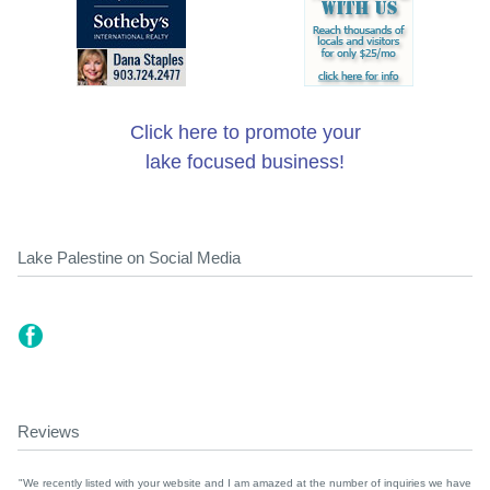
Click here to promote your
lake focused business!
Lake Palestine on Social Media
Reviews
"We recently listed with your website and I am amazed at the number of inquiries we have