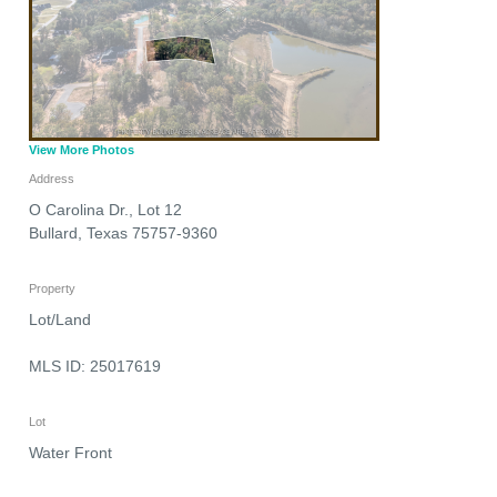
View More Photos
Address
O Carolina Dr., Lot 12
Bullard
,
Texas
75757-9360
Property
Lot/Land
MLS ID: 25017619
Lot
Water Front