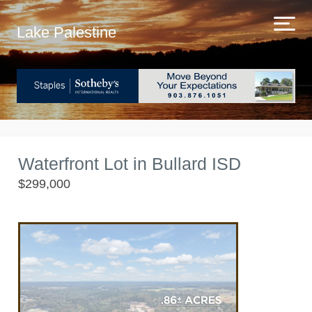
Lake Palestine
Waterfront Lot in Bullard ISD
$299,000