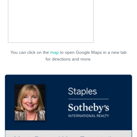
You can click on the
map
to open Google Maps in a new tab
for directions and more.