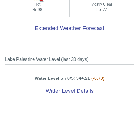
Hot
Mostly Clear
Hi: 98
Lo: 77
Extended Weather Forecast
Lake Palestine Water Level (last 30 days)
Water Level on 8/5: 344.21
(-0.79)
Water Level Details