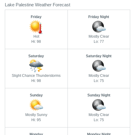
Lake Palestine Weather Forecast
Friday
Friday Night
Hot
Mostly Clear
Hi: 98
Lo: 77
Saturday
Saturday Night
Slight Chance Thunderstorms
Mostly Clear
Hi: 98
Lo: 75
Sunday
Sunday Night
Mostly Sunny
Mostly Clear
Hi: 95
Lo: 75
Monday
Monday Night