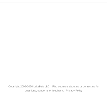
Copyright 2008-2026
LakeHub LLC
. | Find out more
about us
or
contact us
for
questions, concerns or feedback. |
Privacy Policy