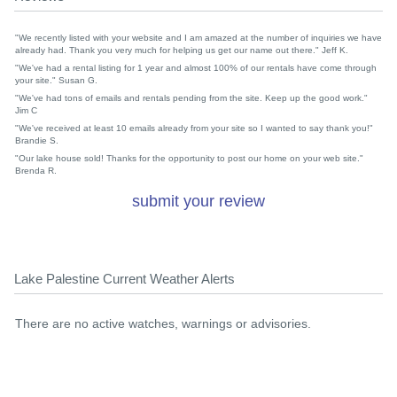
"We recently listed with your website and I am amazed at the number of inquiries we have
already had. Thank you very much for helping us get our name out there." Jeff K.
"We've had a rental listing for 1 year and almost 100% of our rentals have come through
your site." Susan G.
"We've had tons of emails and rentals pending from the site. Keep up the good work."
Jim C
"We've received at least 10 emails already from your site so I wanted to say thank you!"
Brandie S.
"Our lake house sold! Thanks for the opportunity to post our home on your web site."
Brenda R.
submit your review
Lake Palestine Current Weather Alerts
There are no active watches, warnings or advisories.