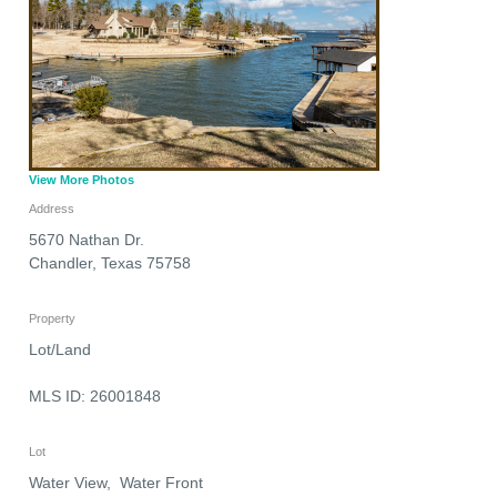
View More Photos
Address
5670 Nathan Dr.
Chandler
,
Texas
75758
Property
Lot/Land
MLS ID: 26001848
Lot
Water View, Water Front