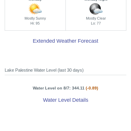
Mostly Sunny
Mostly Clear
Hi: 95
Lo: 77
Extended Weather Forecast
Lake Palestine Water Level (last 30 days)
Water Level on 8/7: 344.11
(-0.89)
Water Level Details