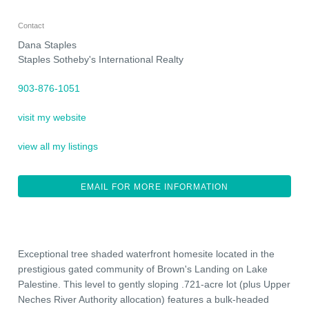
Contact
Dana Staples
Staples Sotheby's International Realty
903-876-1051
visit my website
view all my listings
EMAIL FOR MORE INFORMATION
Exceptional tree shaded waterfront homesite located in the
prestigious gated community of Brown's Landing on Lake
Palestine. This level to gently sloping .721-acre lot (plus Upper
Neches River Authority allocation) features a bulk-headed