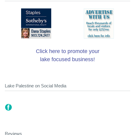
Click here to promote your
lake focused business!
Lake Palestine on Social Media
Reviews