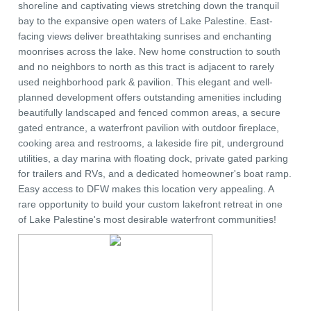
shoreline and captivating views stretching down the tranquil
bay to the expansive open waters of Lake Palestine. East-
facing views deliver breathtaking sunrises and enchanting
moonrises across the lake. New home construction to south
and no neighbors to north as this tract is adjacent to rarely
used neighborhood park & pavilion. This elegant and well-
planned development offers outstanding amenities including
beautifully landscaped and fenced common areas, a secure
gated entrance, a waterfront pavilion with outdoor fireplace,
cooking area and restrooms, a lakeside fire pit, underground
utilities, a day marina with floating dock, private gated parking
for trailers and RVs, and a dedicated homeowner's boat ramp.
Easy access to DFW makes this location very appealing. A
rare opportunity to build your custom lakefront retreat in one
of Lake Palestine's most desirable waterfront communities!