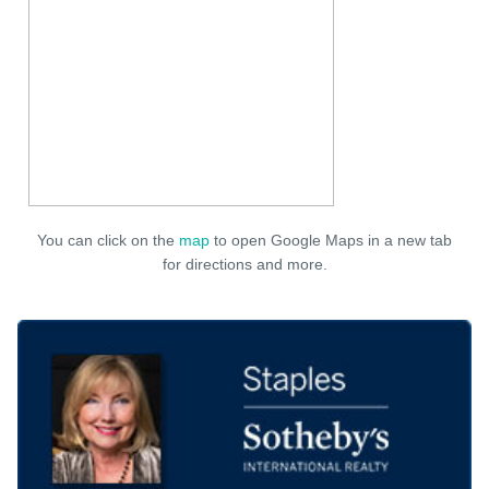
You can click on the
map
to open Google Maps in a new tab
for directions and more.