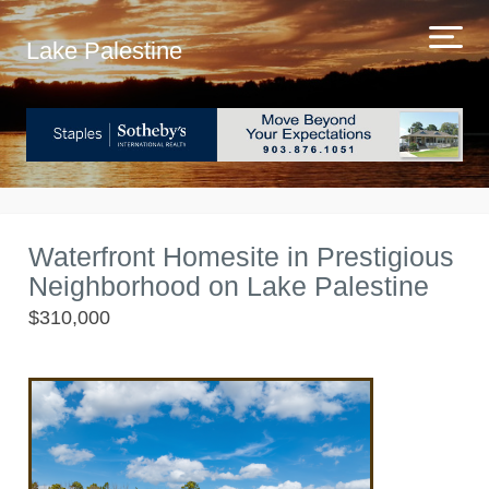
Lake Palestine
Waterfront Homesite in Prestigious
Neighborhood on Lake Palestine
$310,000