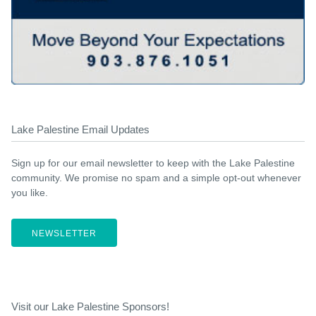
Lake Palestine Email Updates
Sign up for our email newsletter to keep with the Lake Palestine
community. We promise no spam and a simple opt-out whenever
you like.
NEWSLETTER
Visit our Lake Palestine Sponsors!