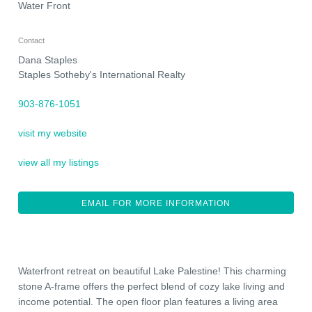
Water Front
Contact
Dana Staples
Staples Sotheby's International Realty
903-876-1051
visit my website
view all my listings
EMAIL FOR MORE INFORMATION
Waterfront retreat on beautiful Lake Palestine! This charming
stone A-frame offers the perfect blend of cozy lake living and
income potential. The open floor plan features a living area