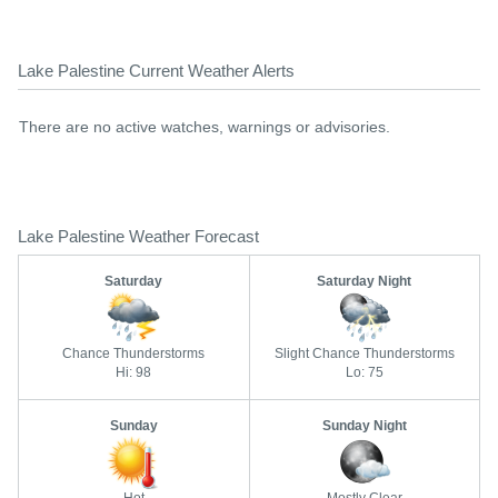
Lake Palestine Current Weather Alerts
There are no active watches, warnings or advisories.
Lake Palestine Weather Forecast
Saturday
Saturday Night
Chance Thunderstorms
Slight Chance Thunderstorms
Hi: 98
Lo: 75
Sunday
Sunday Night
Hot
Mostly Clear