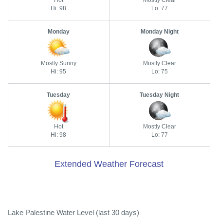
Hi: 98
Lo: 77
Monday
Monday Night
Mostly Sunny
Mostly Clear
Hi: 95
Lo: 75
Tuesday
Tuesday Night
Hot
Mostly Clear
Hi: 98
Lo: 77
Extended Weather Forecast
Lake Palestine Water Level (last 30 days)