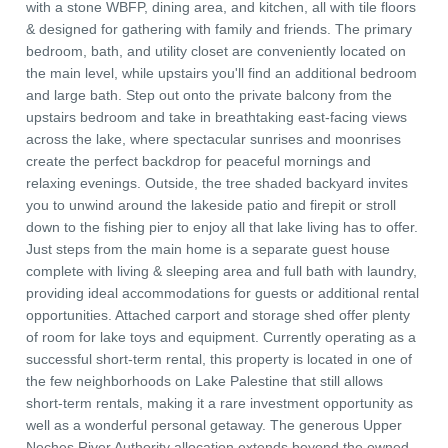
with a stone WBFP, dining area, and kitchen, all with tile floors
& designed for gathering with family and friends. The primary
bedroom, bath, and utility closet are conveniently located on
the main level, while upstairs you'll find an additional bedroom
and large bath. Step out onto the private balcony from the
upstairs bedroom and take in breathtaking east-facing views
across the lake, where spectacular sunrises and moonrises
create the perfect backdrop for peaceful mornings and
relaxing evenings. Outside, the tree shaded backyard invites
you to unwind around the lakeside patio and firepit or stroll
down to the fishing pier to enjoy all that lake living has to offer.
Just steps from the main home is a separate guest house
complete with living & sleeping area and full bath with laundry,
providing ideal accommodations for guests or additional rental
opportunities. Attached carport and storage shed offer plenty
of room for lake toys and equipment. Currently operating as a
successful short-term rental, this property is located in one of
the few neighborhoods on Lake Palestine that still allows
short-term rentals, making it a rare investment opportunity as
well as a wonderful personal getaway. The generous Upper
Neches River Authority allocation extends beyond the owned