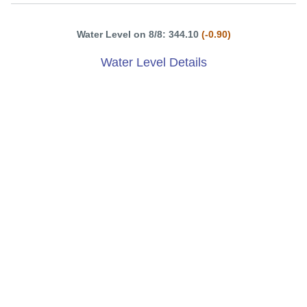
Water Level on 8/8: 344.10
(-0.90)
Water Level Details