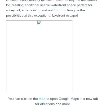
lot, creating additional usable waterfront space perfect for
volleyball, entertaining, and outdoor fun. Imagine the
possibilities at this exceptional lakefront escape!
You can click on the
map
to open Google Maps in a new tab
for directions and more.