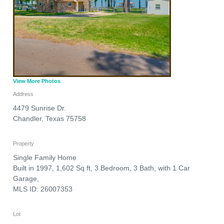
View More Photos
Address
4479 Sunrise Dr.
Chandler
,
Texas
75758
Property
Single Family Home
Built in 1997, 1,602 Sq ft, 3 Bedroom, 3 Bath, with 1 Car
Garage,
MLS ID: 26007353
Lot