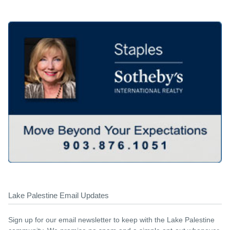
Lake Palestine Email Updates
Sign up for our email newsletter to keep with the Lake Palestine