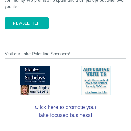
community. We promise no spam and a simple opt-out whenever
you like.
NEWSLETTER
Visit our Lake Palestine Sponsors!
Click here to promote your
lake focused business!