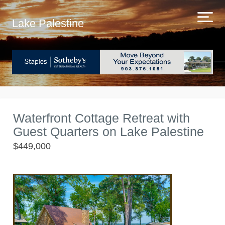
Lake Palestine
Waterfront Cottage Retreat with
Guest Quarters on Lake Palestine
$449,000