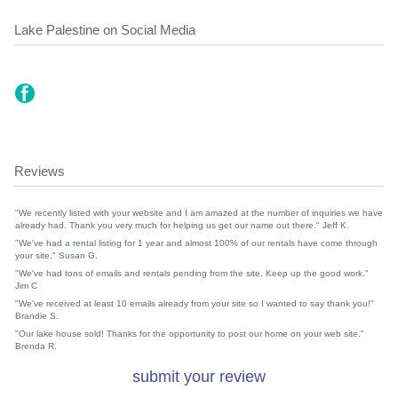
Lake Palestine on Social Media
Reviews
"We recently listed with your website and I am amazed at the number of inquiries we have
already had. Thank you very much for helping us get our name out there." Jeff K.
"We've had a rental listing for 1 year and almost 100% of our rentals have come through
your site." Susan G.
"We've had tons of emails and rentals pending from the site. Keep up the good work."
Jim C
"We've received at least 10 emails already from your site so I wanted to say thank you!"
Brandie S.
"Our lake house sold! Thanks for the opportunity to post our home on your web site."
Brenda R.
submit your review