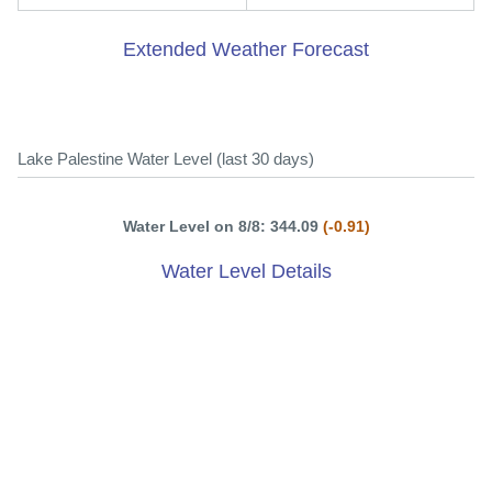
Extended Weather Forecast
Lake Palestine Water Level (last 30 days)
Water Level on 8/8: 344.09
(-0.91)
Water Level Details