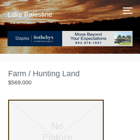
Lake Palestine
Farm / Hunting Land
$569,000