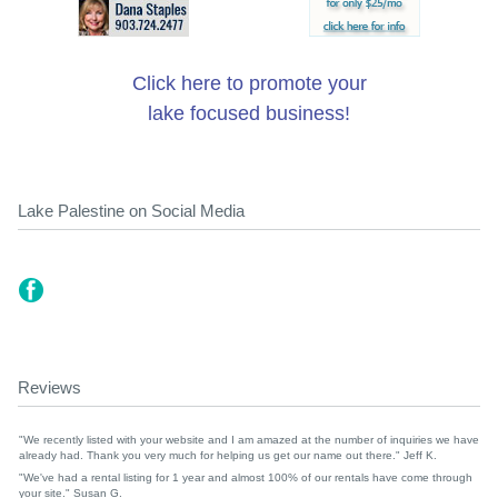
Click here to promote your
lake focused business!
Lake Palestine on Social Media
Reviews
"We recently listed with your website and I am amazed at the number of inquiries we have
already had. Thank you very much for helping us get our name out there." Jeff K.
"We've had a rental listing for 1 year and almost 100% of our rentals have come through
your site." Susan G.