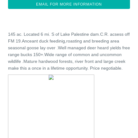
EMAIL FOR MORE INFORMATION
145 ac. Located 6 mi. S of Lake Palestine dam.C.R. acsess off
FM 19.Anceant duck feedinig,roasting and breeding area
seasonal goose lay over .Well managed deer heard yields free
range bucks 150+.Wide range of common and uncommon
wildlife .Mature hardwood forests, river front and large creek
make this a once in a lifetime opportunity. Price negotiable.