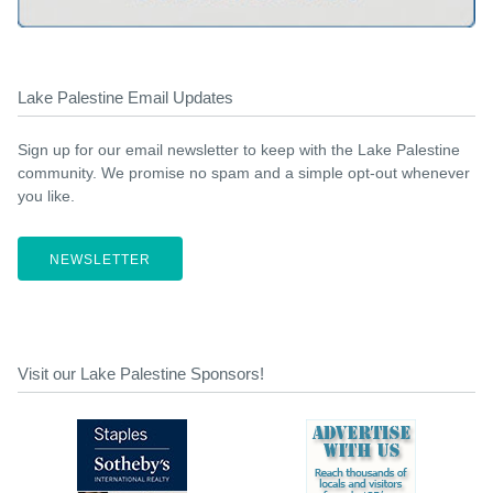
Lake Palestine Email Updates
Sign up for our email newsletter to keep with the Lake Palestine
community. We promise no spam and a simple opt-out whenever
you like.
NEWSLETTER
Visit our Lake Palestine Sponsors!