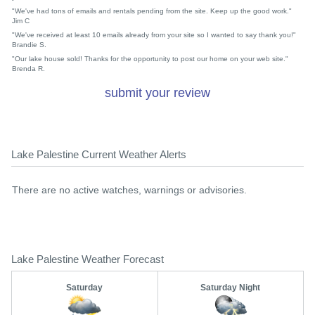
"We've had tons of emails and rentals pending from the site. Keep up the good work."
Jim C
"We've received at least 10 emails already from your site so I wanted to say thank you!"
Brandie S.
"Our lake house sold! Thanks for the opportunity to post our home on your web site."
Brenda R.
submit your review
Lake Palestine Current Weather Alerts
There are no active watches, warnings or advisories.
Lake Palestine Weather Forecast
Saturday
Saturday Night