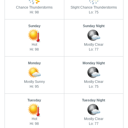
Chance Thunderstorms
Slight Chance Thunderstorms
Hi: 98
Lo: 75
Sunday
Sunday Night
Hot
Mostly Clear
Hi: 98
Lo: 77
Monday
Monday Night
Mostly Sunny
Mostly Clear
Hi: 95
Lo: 75
Tuesday
Tuesday Night
Hot
Mostly Clear
Hi: 98
Lo: 77