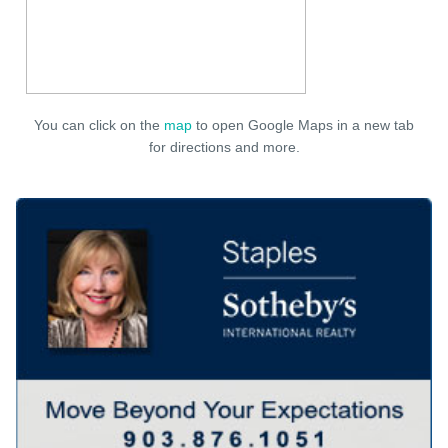
You can click on the
map
to open Google Maps in a new tab
for directions and more.