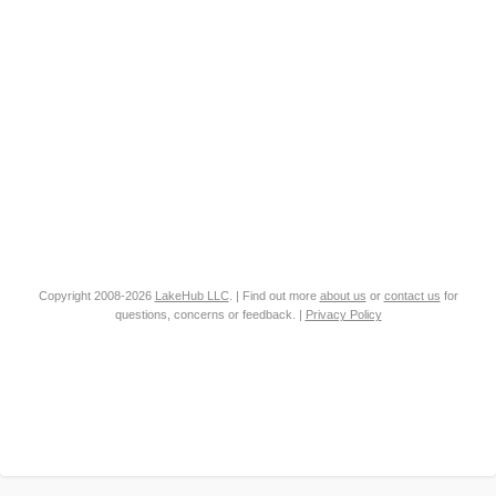
Copyright 2008-2026
LakeHub LLC
. | Find out more
about us
or
contact us
for
questions, concerns or feedback. |
Privacy Policy