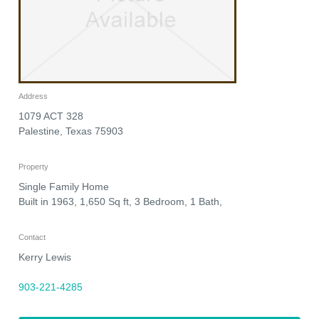
Address
1079 ACT 328
Palestine
,
Texas
75903
Property
Single Family Home
Built in 1963, 1,650 Sq ft, 3 Bedroom, 1 Bath,
Contact
Kerry Lewis
903-221-4285