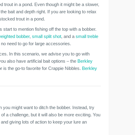
 trout in a pond. Even though it might be a slower,
 the bait and depth right. If you are looking to relax
stocked trout in a pond.
 start to mention fishing off the top with a bobber.
weighted bobber
,
small split shot
, and a
small treble
is no need to go for large accessories.
ices. In this scenario, we advise you to go with
 also have artificial bait options – the
Berkley
r is the go-to favorite for Crappie Nibbles.
Berkley
n you might want to ditch the bobber. Instead, try
 of a challenge, but it will also be more exciting. You
nd giving lots of action to keep your lure an