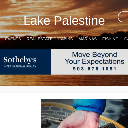
Lake Palestine
EVENTS
REAL ESTATE
CABINS
MARINAS
FISHING
C