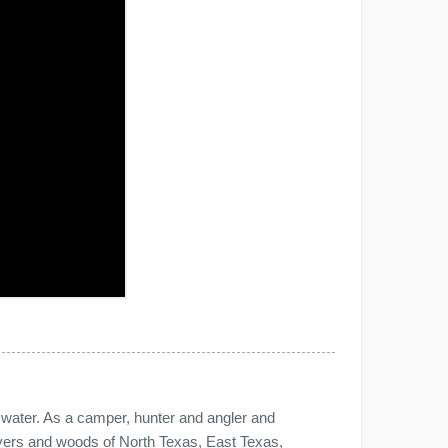
e water. As a camper, hunter and angler and
 rivers and woods of North Texas, East Texas,