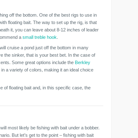
hing off the bottom. One of the best rigs to use in
th floating bait. The way to set up the rig, is that
neath it, you can leave about 8-12 inches of leader
 recommend a
small treble hook
.
 will cruise a pond just off the bottom in many
e the sinker, that is your best bet. In the case of
scents. Some great options include the
Berkley
 in a variety of colors, making it an ideal choice
 of floating bait and, in this specific case, the
 will most likely be fishing with bait under a bobber.
io. But let’s get to the point – fishing with bait