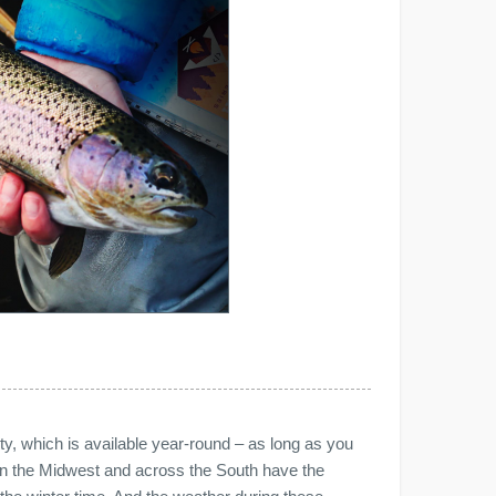
ivity, which is available year-round – as long as you
 in the Midwest and across the South have the