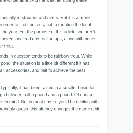
 the winter time. And the weather during these
specially in streams and rivers. But it is a more
n order to find success, not to mention the local
the year. For the purpose of this article, we aren’t
conventional rod and reel setups, along with basic
r trout.
onds in question tends to be rainbow trout. While
d, the situation is a little bit different if it has
r, accessories, and bait to achieve the best
 Typically, it has been raised in a smaller basin for
igh between half a pound and a pound. Of course,
his in mind. But in most cases, you’d be dealing with
probably guess, this already changes the game a bit