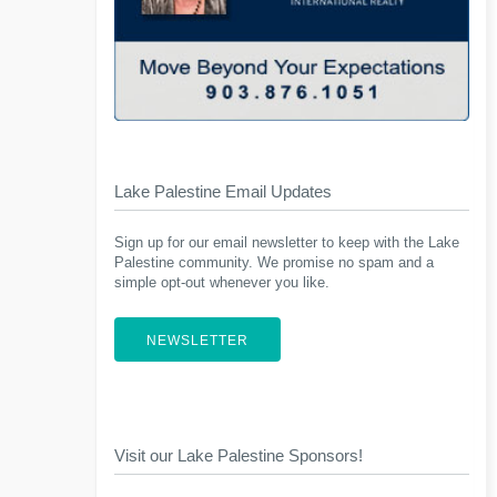
Lake Palestine Email Updates
Sign up for our email newsletter to keep with the Lake
Palestine community. We promise no spam and a
simple opt-out whenever you like.
NEWSLETTER
Visit our Lake Palestine Sponsors!