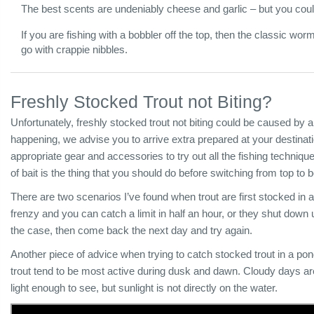
The best scents are undeniably cheese and garlic – but you cou
If you are fishing with a bobbler off the top, then the classic worm 
go with crappie nibbles.
Freshly Stocked Trout not Biting?
Unfortunately, freshly stocked trout not biting could be caused by a
happening, we advise you to arrive extra prepared at your destina
appropriate gear and accessories to try out all the fishing technique
of bait is the thing that you should do before switching from top to
There are two scenarios I’ve found when trout are first stocked in 
frenzy and you can catch a limit in half an hour, or they shut down u
the case, then come back the next day and try again.
Another piece of advice when trying to catch stocked trout in a po
trout tend to be most active during dusk and dawn. Cloudy days are
light enough to see, but sunlight is not directly on the water.