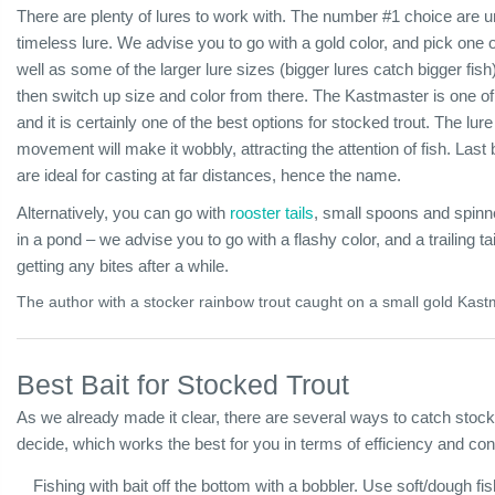
There are plenty of lures to work with. The number #1 choice are
timeless lure. We advise you to go with a gold color, and pick one 
well as some of the larger lure sizes (bigger lures catch bigger fish)
then switch up size and color from there. The Kastmaster is one of
and it is certainly one of the best options for stocked trout. The lu
movement will make it wobbly, attracting the attention of fish. Last
are ideal for casting at far distances, hence the name.
Alternatively, you can go with
rooster tails
, small spoons and spinne
in a pond – we advise you to go with a flashy color, and a trailing tai
getting any bites after a while.
The author with a stocker rainbow trout caught on a small gold Kast
Best Bait for Stocked Trout
As we already made it clear, there are several ways to catch stocke
decide, which works the best for you in terms of efficiency and co
Fishing with bait off the bottom with a bobbler. Use soft/dough fis