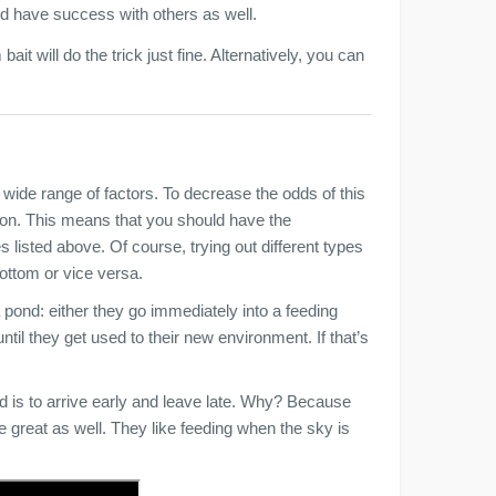
ld have success with others as well.
bait will do the trick just fine. Alternatively, you can
 wide range of factors. To decrease the odds of this
tion. This means that you should have the
s listed above. Of course, trying out different types
 bottom or vice versa.
a pond: either they go immediately into a feeding
ntil they get used to their new environment. If that’s
nd is to arrive early and leave late. Why? Because
 great as well. They like feeding when the sky is