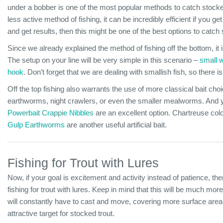
under a bobber is one of the most popular methods to catch stocked
less active method of fishing, it can be incredibly efficient if you get
and get results, then this might be one of the best options to catch 
Since we already explained the method of fishing off the bottom, it is
The setup on your line will be very simple in this scenario –
small 
hook
. Don’t forget that we are dealing with smallish fish, so there 
Off the top fishing also warrants the use of more classical bait cho
earthworms, night crawlers, or even the smaller mealworms. And you
Powerbait Crappie Nibbles
are an excellent option. Chartreuse colo
Gulp Earthworms
are another useful artificial bait.
Fishing for Trout with Lures
Now, if your goal is excitement and activity instead of patience, the
fishing for trout with lures. Keep in mind that this will be much more
will constantly have to cast and move, covering more surface area a
attractive target for stocked trout.