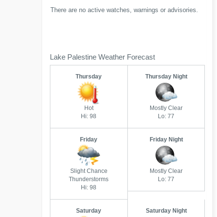
There are no active watches, warnings or advisories.
Lake Palestine Weather Forecast
Thursday
Thursday Night
Hot
Mostly Clear
Hi: 98
Lo: 77
Friday
Friday Night
Slight Chance
Mostly Clear
Thunderstorms
Lo: 77
Hi: 98
Saturday
Saturday Night