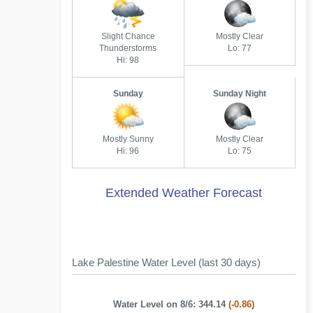
Slight Chance
Mostly Clear
Thunderstorms
Lo: 77
Hi: 98
Sunday
Sunday Night
Mostly Sunny
Mostly Clear
Hi: 96
Lo: 75
Extended Weather Forecast
Lake Palestine Water Level (last 30 days)
Water Level on 8/6: 344.14
(-0.86)