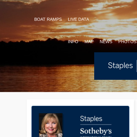
BOAT RAMPS
LIVE DATA
INFO
MAP
NEWS
PHOTOS