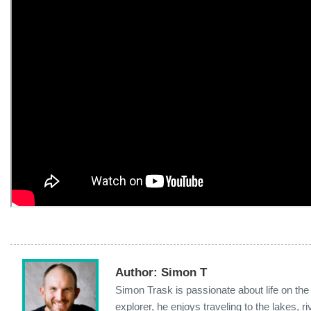
Author:
Simon T
Simon Trask is passionate about life on th
explorer, he enjoys traveling to the lakes,