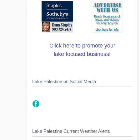
Click here to promote your
lake focused business!
Lake Palestine on Social Media
Lake Palestine Current Weather Alerts