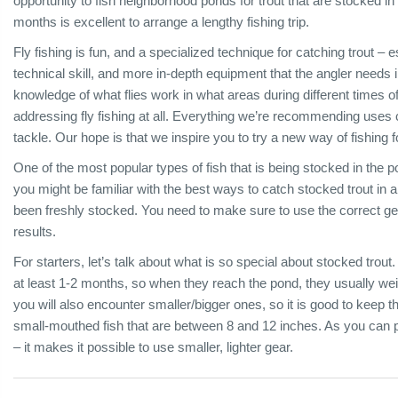
opportunity to fish neighborhood ponds for trout that are stocked in
months is excellent to arrange a lengthy fishing trip.
Fly fishing is fun, and a specialized technique for catching trout – e
technical skill, and more in-depth equipment that the angler needs i
knowledge of what flies work in what areas during different times of 
addressing fly fishing at all. Everything we’re recommending uses 
tackle. Our hope is that we inspire you to try a new way of fishing fo
One of the most popular types of fish that is being stocked in the p
you might be familiar with the best ways to catch stocked trout in a pon
been freshly stocked. You need to make sure to use the correct gea
results.
For starters, let’s talk about what is so special about stocked trout.
at least 1-2 months, so when they reach the pond, they usually we
you will also encounter smaller/bigger ones, so it is good to keep t
small-mouthed fish that are between 8 and 12 inches. As you can 
– it makes it possible to use smaller, lighter gear.