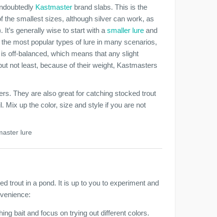
 undoubtedly
Kastmaster
brand slabs. This is the
of the smallest sizes, although silver can work, as
. It’s generally wise to start with a
smaller lure
and
 the most popular types of lure in many scenarios,
re is off-balanced, which means that any slight
 but not least, because of their weight, Kastmasters
rs. They are also great for catching stocked trout
l. Mix up the color, size and style if you are not
master lure
d trout in a pond. It is up to you to experiment and
nvenience:
hing bait and focus on trying out different colors.