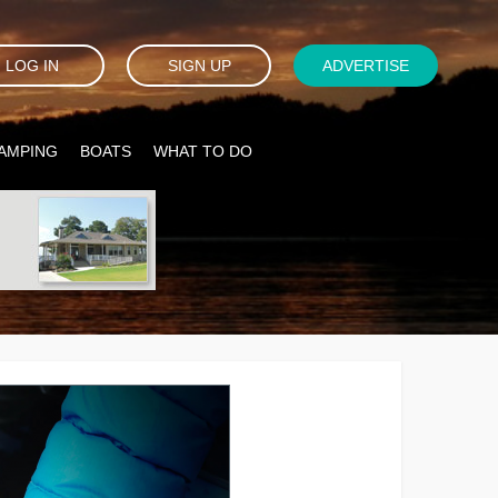
LOG IN
SIGN UP
ADVERTISE
AMPING
BOATS
WHAT TO DO