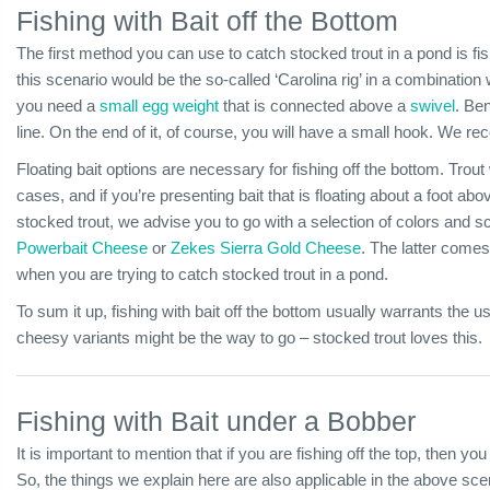
Fishing with Bait off the Bottom
The first method you can use to catch stocked trout in a pond is fis
this scenario would be the so-called ‘Carolina rig’ in a combination wi
you need a
small egg weight
that is connected above a
swivel
. Be
line. On the end of it, of course, you will have a small hook. We
Floating bait options are necessary for fishing off the bottom. Trout
cases, and if you’re presenting bait that is floating about a foot abov
stocked trout, we advise you to go with a selection of colors and 
Powerbait Cheese
or
Zekes Sierra Gold Cheese
. The latter comes
when you are trying to catch stocked trout in a pond.
To sum it up, fishing with bait off the bottom usually warrants the use
cheesy variants might be the way to go – stocked trout loves this.
Fishing with Bait under a Bobber
It is important to mention that if you are fishing off the top, then you
So, the things we explain here are also applicable in the above scenar