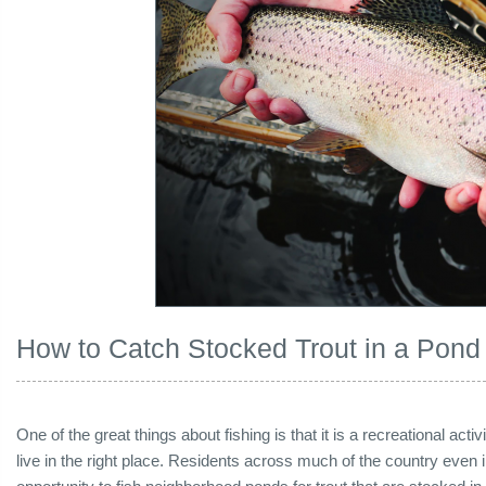
How to Catch Stocked Trout in a Pond
One of the great things about fishing is that it is a recreational act
live in the right place. Residents across much of the country even