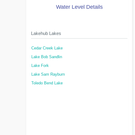
Water Level Details
Lakehub Lakes
Cedar Creek Lake
Lake Bob Sandlin
Lake Fork
Lake Sam Rayburn
Toledo Bend Lake