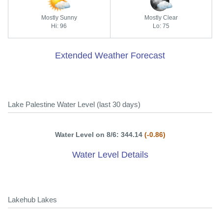
Mostly Sunny
Mostly Clear
Hi: 96
Lo: 75
Extended Weather Forecast
Lake Palestine Water Level (last 30 days)
Water Level on 8/6: 344.14
(-0.86)
Water Level Details
Lakehub Lakes