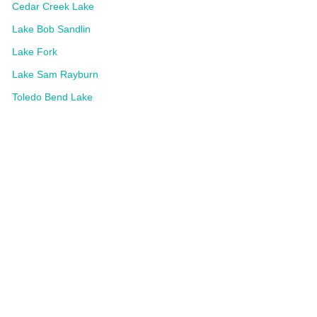
Cedar Creek Lake
Lake Bob Sandlin
Lake Fork
Lake Sam Rayburn
Toledo Bend Lake