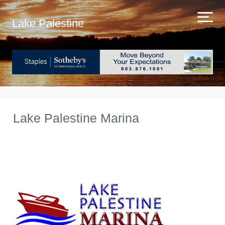
Lake Palestine
Lake Palestine Marina