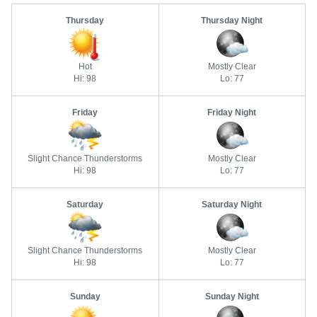
Thursday
Thursday Night
Hot
Mostly Clear
Hi: 98
Lo: 77
Friday
Friday Night
Slight Chance Thunderstorms
Mostly Clear
Hi: 98
Lo: 77
Saturday
Saturday Night
Slight Chance Thunderstorms
Mostly Clear
Hi: 98
Lo: 77
Sunday
Sunday Night