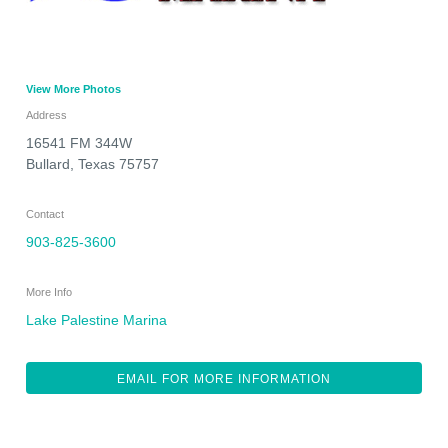
View More Photos
Address
16541 FM 344W
Bullard
,
Texas
75757
Contact
903-825-3600
More Info
Lake Palestine Marina
EMAIL FOR MORE INFORMATION