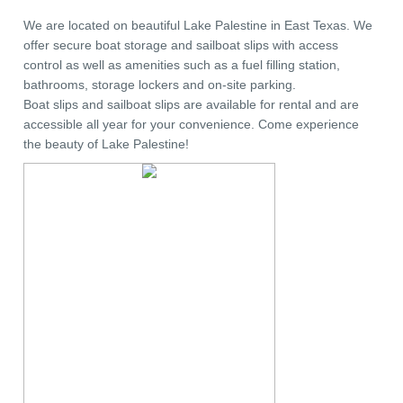
We are located on beautiful Lake Palestine in East Texas. We
offer secure boat storage and sailboat slips with access
control as well as amenities such as a fuel filling station,
bathrooms, storage lockers and on-site parking.
Boat slips and sailboat slips are available for rental and are
accessible all year for your convenience. Come experience
the beauty of Lake Palestine!