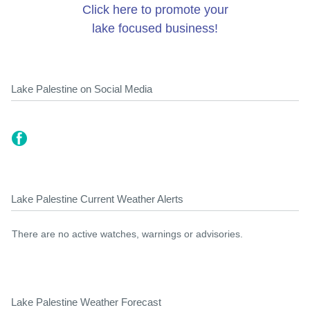
Click here to promote your
lake focused business!
Lake Palestine on Social Media
Lake Palestine Current Weather Alerts
There are no active watches, warnings or advisories.
Lake Palestine Weather Forecast