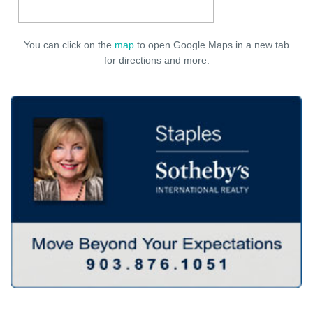
You can click on the
map
to open Google Maps in a new tab
for directions and more.