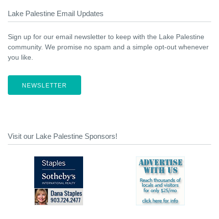
Lake Palestine Email Updates
Sign up for our email newsletter to keep with the Lake Palestine
community. We promise no spam and a simple opt-out whenever
you like.
NEWSLETTER
Visit our Lake Palestine Sponsors!