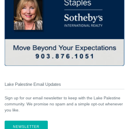
Lake Palestine Email Updates
Sign up for our email newsletter to keep with the Lake Palestine
community. We promise no spam and a simple opt-out whenever
you like.
NEWSLETTER