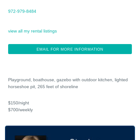
972-979-8484
view all my rental listings
EMAIL FOR MORE INFORMATION
Playground, boathouse, gazebo with outdoor kitchen, lighted
horseshoe pit, 265 feet of shoreline
$150/night
$700/weekly