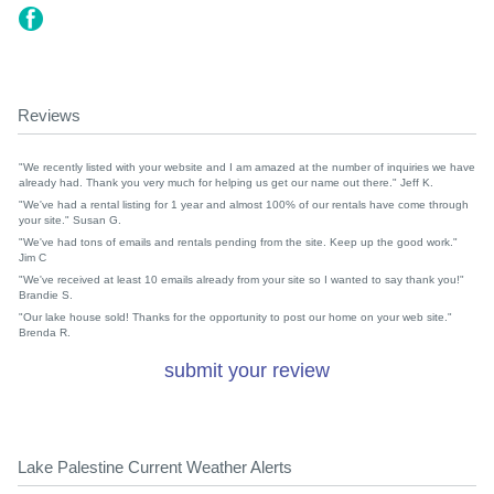
Reviews
"We recently listed with your website and I am amazed at the number of inquiries we have
already had. Thank you very much for helping us get our name out there." Jeff K.
"We've had a rental listing for 1 year and almost 100% of our rentals have come through
your site." Susan G.
"We've had tons of emails and rentals pending from the site. Keep up the good work."
Jim C
"We've received at least 10 emails already from your site so I wanted to say thank you!"
Brandie S.
"Our lake house sold! Thanks for the opportunity to post our home on your web site."
Brenda R.
submit your review
Lake Palestine Current Weather Alerts