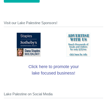
Visit our Lake Palestine Sponsors!
Click here to promote your
lake focused business!
Lake Palestine on Social Media