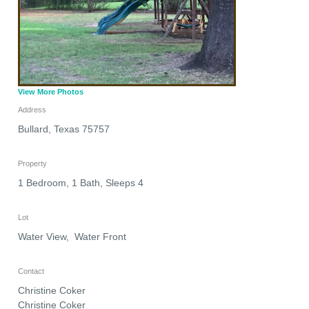
View More Photos
Address
Bullard
,
Texas
75757
Property
1 Bedroom, 1 Bath, Sleeps 4
Lot
Water View, Water Front
Contact
Christine Coker
Christine Coker