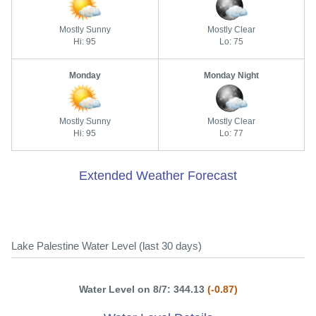
Mostly Sunny
Mostly Clear
Hi: 95
Lo: 75
Monday
Monday Night
Mostly Sunny
Mostly Clear
Hi: 95
Lo: 77
Extended Weather Forecast
Lake Palestine Water Level (last 30 days)
Water Level on 8/7: 344.13
(-0.87)