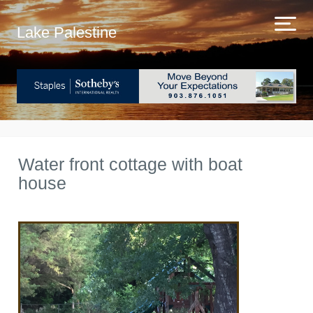
Lake Palestine
Water front cottage with boat
house