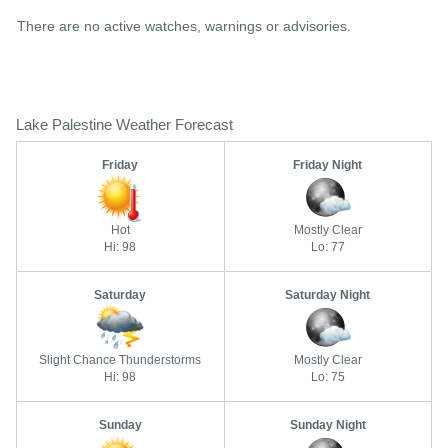
There are no active watches, warnings or advisories.
Lake Palestine Weather Forecast
Friday
Friday Night
Hot
Mostly Clear
Hi: 98
Lo: 77
Saturday
Saturday Night
Slight Chance Thunderstorms
Mostly Clear
Hi: 98
Lo: 75
Sunday
Sunday Night