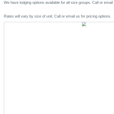
We have lodging options available for all size groups. Call or email
Rates will vary by size of unit. Call or email us for pricing options.