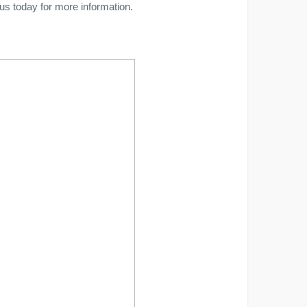
 us today for more information.