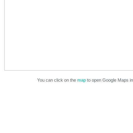
You can click on the
map
to open Google Maps in 