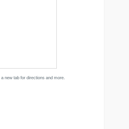
a new tab for directions and more.