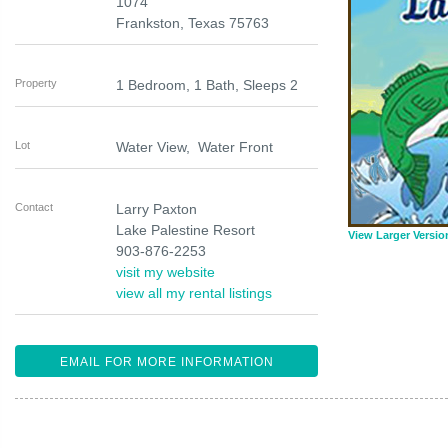
1074
Frankston
,
Texas
75763
Property
1 Bedroom, 1 Bath, Sleeps 2
Lot
Water View, Water Front
Contact
Larry Paxton
Lake Palestine Resort
View Larger Versio
903-876-2253
visit my website
view all my rental listings
EMAIL FOR MORE INFORMATION