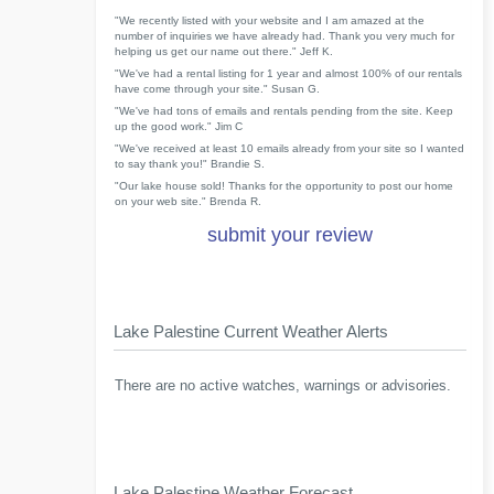
"We recently listed with your website and I am amazed at the
number of inquiries we have already had. Thank you very much for
helping us get our name out there." Jeff K.
"We've had a rental listing for 1 year and almost 100% of our rentals
have come through your site." Susan G.
"We've had tons of emails and rentals pending from the site. Keep
up the good work." Jim C
"We've received at least 10 emails already from your site so I wanted
to say thank you!" Brandie S.
"Our lake house sold! Thanks for the opportunity to post our home
on your web site." Brenda R.
submit your review
Lake Palestine Current Weather Alerts
There are no active watches, warnings or advisories.
Lake Palestine Weather Forecast