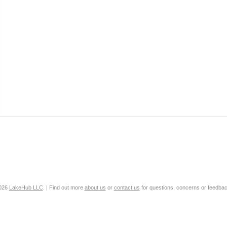
2026
LakeHub LLC
. | Find out more
about us
or
contact us
for questions, concerns or feedbac