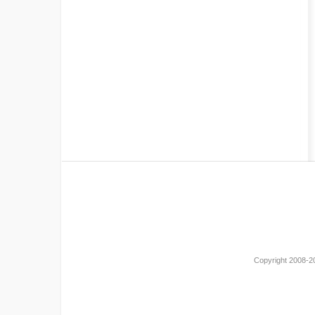
Copyright 2008-