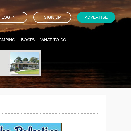
LOG IN
SIGN UP
ADVERTISE
AMPING
BOATS
WHAT TO DO