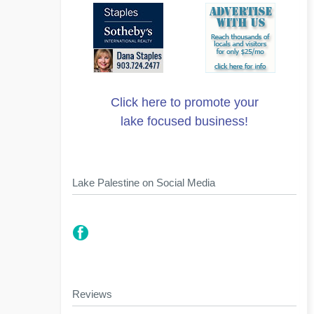
Click here to promote your
lake focused business!
Lake Palestine on Social Media
Reviews