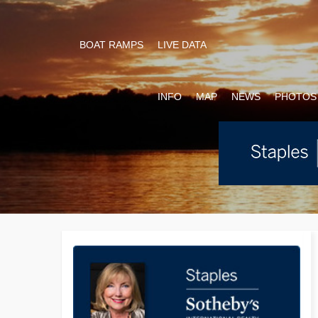
BOAT RAMPS
LIVE DATA
INFO
MAP
NEWS
PHOTOS