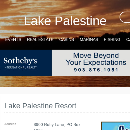
Lake Palestine
EVENTS
REAL ESTATE
CABINS
MARINAS
FISHING
C
Lake Palestine Resort
Address
8900 Ruby Lane, PO Box