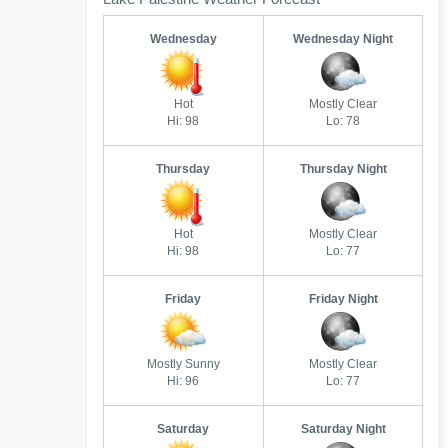
Wednesday
Wednesday Night
Hot
Mostly Clear
Hi: 98
Lo: 78
Thursday
Thursday Night
Hot
Mostly Clear
Hi: 98
Lo: 77
Friday
Friday Night
Mostly Sunny
Mostly Clear
Hi: 96
Lo: 77
Saturday
Saturday Night