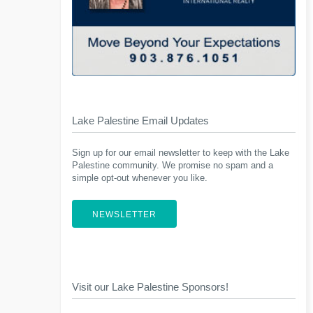
Lake Palestine Email Updates
Sign up for our email newsletter to keep with the Lake
Palestine community. We promise no spam and a
simple opt-out whenever you like.
NEWSLETTER
Visit our Lake Palestine Sponsors!