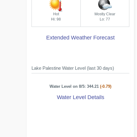
Hot
Mostly Clear
Hi: 98
Lo: 77
Extended Weather Forecast
Lake Palestine Water Level (last 30 days)
Water Level on 8/5: 344.21
(-0.79)
Water Level Details