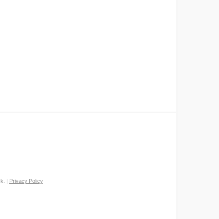
k. |
Privacy Policy