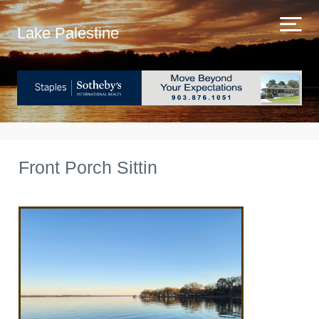
Lake Palestine
Front Porch Sittin