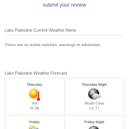
submit your review
Lake Palestine Current Weather Alerts
There are no active watches, warnings or advisories.
Lake Palestine Weather Forecast
Thursday
Thursday Night
Hot
Mostly Clear
Hi: 98
Lo: 77
Friday
Friday Night