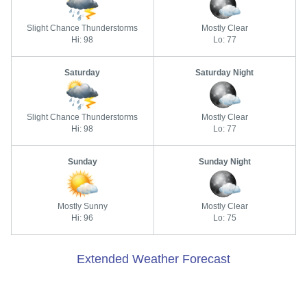
Slight Chance Thunderstorms
Mostly Clear
Hi: 98
Lo: 77
Saturday
Saturday Night
Slight Chance Thunderstorms
Mostly Clear
Hi: 98
Lo: 77
Sunday
Sunday Night
Mostly Sunny
Mostly Clear
Hi: 96
Lo: 75
Extended Weather Forecast