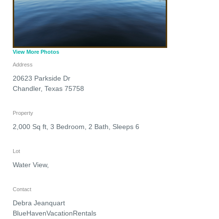
View More Photos
Address
20623 Parkside Dr
Chandler
,
Texas
75758
Property
2,000 Sq ft, 3 Bedroom, 2 Bath, Sleeps 6
Lot
Water View,
Contact
Debra Jeanquart
BlueHavenVacationRentals