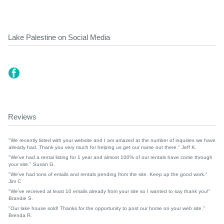
Lake Palestine on Social Media
Reviews
"We recently listed with your website and I am amazed at the number of inquiries we have
already had. Thank you very much for helping us get our name out there." Jeff K.
"We've had a rental listing for 1 year and almost 100% of our rentals have come through
your site." Susan G.
"We've had tons of emails and rentals pending from the site. Keep up the good work."
Jim C
"We've received at least 10 emails already from your site so I wanted to say thank you!"
Brandie S.
"Our lake house sold! Thanks for the opportunity to post our home on your web site."
Brenda R.