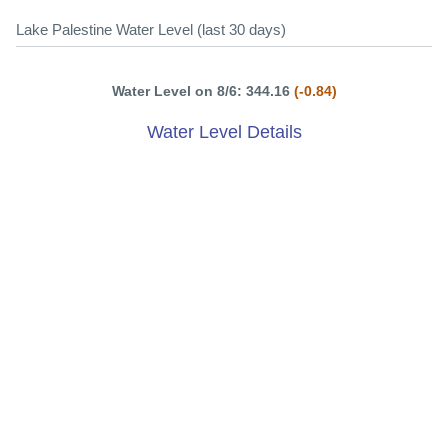
Lake Palestine Water Level (last 30 days)
Water Level on 8/6: 344.16
(-0.84)
Water Level Details