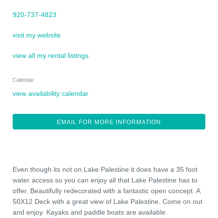
920-737-4823
visit my website
view all my rental listings
Calendar
view availability calendar
EMAIL FOR MORE INFORMATION
Even though its not on Lake Palestine it does have a 35 foot
water access so you can enjoy all that Lake Palestine has to
offer. Beautifully redecorated with a fantastic open concept. A
50X12 Deck with a great view of Lake Palestine. Come on out
and enjoy. Kayaks and paddle boats are available.