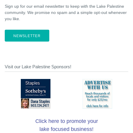
Sign up for our email newsletter to keep with the Lake Palestine
community. We promise no spam and a simple opt-out whenever
you like.
NEWSLETTER
Visit our Lake Palestine Sponsors!
Click here to promote your
lake focused business!