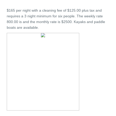
$165 per night with a cleaning fee of $125.00 plus tax and
requires a 3 night minimum for six people. The weekly rate
800.00 is and the monthly rate is $2500. Kayaks and paddle
boats are available.