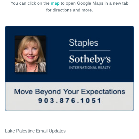
You can click on the
map
to open Google Maps in a new tab
for directions and more.
Lake Palestine Email Updates