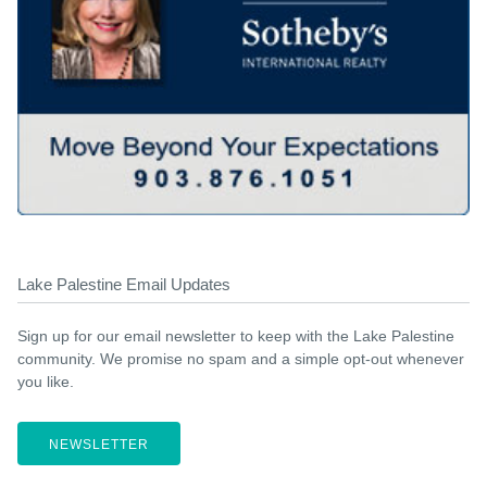
Lake Palestine Email Updates
Sign up for our email newsletter to keep with the Lake Palestine
community. We promise no spam and a simple opt-out whenever
you like.
NEWSLETTER