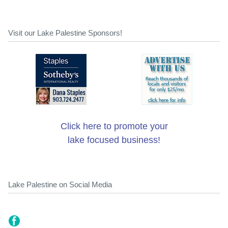
Visit our Lake Palestine Sponsors!
Click here to promote your
lake focused business!
Lake Palestine on Social Media