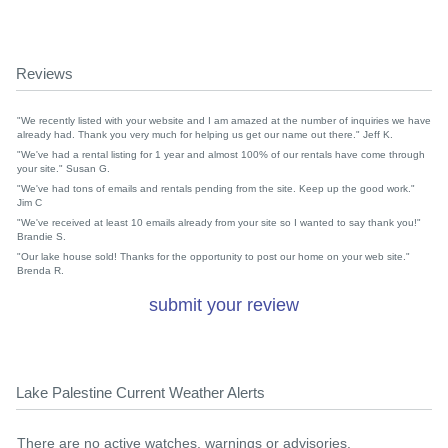
Reviews
"We recently listed with your website and I am amazed at the number of inquiries we have
already had. Thank you very much for helping us get our name out there." Jeff K.
"We've had a rental listing for 1 year and almost 100% of our rentals have come through
your site." Susan G.
"We've had tons of emails and rentals pending from the site. Keep up the good work."
Jim C
"We've received at least 10 emails already from your site so I wanted to say thank you!"
Brandie S.
"Our lake house sold! Thanks for the opportunity to post our home on your web site."
Brenda R.
submit your review
Lake Palestine Current Weather Alerts
There are no active watches, warnings or advisories.