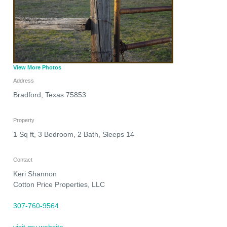
View More Photos
Address
Bradford
,
Texas
75853
Property
1 Sq ft, 3 Bedroom, 2 Bath, Sleeps 14
Contact
Keri Shannon
Cotton Price Properties, LLC
307-760-9564