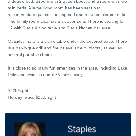
a double bed, a room with 2 queen beds, and a room with two
twin beds. A large living room has been set up to
accommodate guests in a king bed and a queen sleeper sofa.
The family room also has a sleeper sofa. There is seating for
12 with 6 at a dining table and 6 at a kitchen bar area.
Outside, there is a picnic table under the covered patio. There
is a bar-b-que grill and fire pit available outdoors, as well as
several portable chairs.
It is close to so many fun amenities in the area, including Lake
Palestine which is about 35 miles away.
$225/night
Holiday rates: $250/night