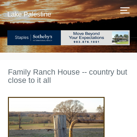
Lake Palestine
Family Ranch House -- country but
close to it all