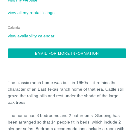
visit my website
view all my rental listings
Calendar
view availability calendar
EMAIL FOR MORE INFORMATION
The classic ranch home was built in 1950s -- it retains the
character of an East Texas ranch home of that era. Cattle still
graze the rolling hills and rest under the shade of the large
oak trees.
The home has 3 bedrooms and 2 bathrooms. Sleeping has
been arranged so that 14 people fit in beds, which include 2
sleeper sofas. Bedroom accommodations include a room with