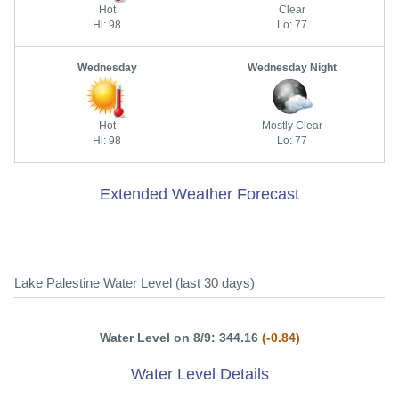
Hot
Clear
Hi: 98
Lo: 77
Wednesday
Wednesday Night
Hot
Mostly Clear
Hi: 98
Lo: 77
Extended Weather Forecast
Lake Palestine Water Level (last 30 days)
Water Level on 8/9: 344.16
(-0.84)
Water Level Details