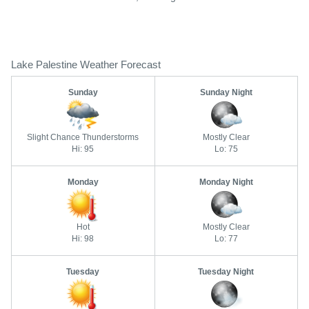
Lake Palestine Weather Forecast
Sunday
Sunday Night
Slight Chance Thunderstorms
Mostly Clear
Hi: 95
Lo: 75
Monday
Monday Night
Hot
Mostly Clear
Hi: 98
Lo: 77
Tuesday
Tuesday Night