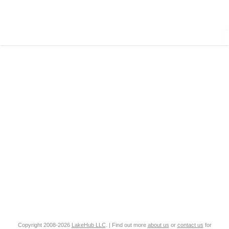
Copyright 2008-2026
LakeHub LLC
. | Find out more
about us
or
contact us
for