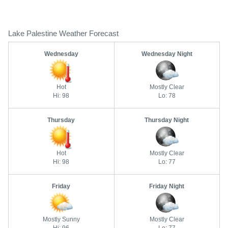
Lake Palestine Weather Forecast
Wednesday
Wednesday Night
Hot
Mostly Clear
Hi: 98
Lo: 78
Thursday
Thursday Night
Hot
Mostly Clear
Hi: 98
Lo: 77
Friday
Friday Night
Mostly Sunny
Mostly Clear
Hi: 96
Lo: 77