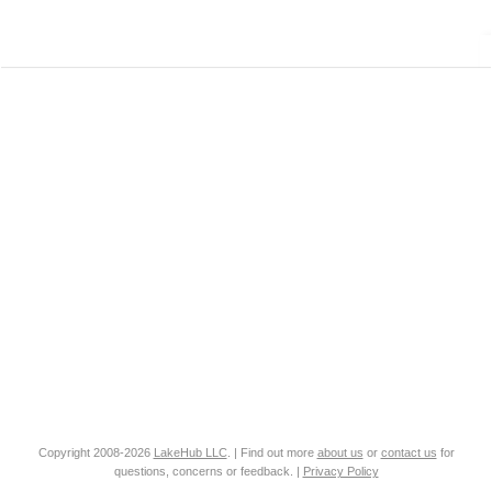
Copyright 2008-2026
LakeHub LLC
. | Find out more
about us
or
contact us
for
questions, concerns or feedback. |
Privacy Policy