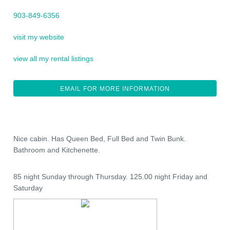
903-849-6356
visit my website
view all my rental listings
EMAIL FOR MORE INFORMATION
Nice cabin. Has Queen Bed, Full Bed and Twin Bunk.
Bathroom and Kitchenette.
85 night Sunday through Thursday. 125.00 night Friday and
Saturday