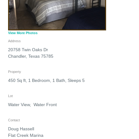
View More Photos
Address
20758 Twin Oaks Dr
Chandler
,
Texas
75785
Property
450 Sq ft, 1 Bedroom, 1 Bath, Sleeps 5
Lot
Water View, Water Front
Contact
Doug Hassell
Flat Creek Marina