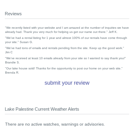
Reviews
"We recently listed with your website and I am amazed at the number of inquiries we have
already had. Thank you very much for helping us get our name out there." Jeff K.
"We've had a rental listing for 1 year and almost 100% of our rentals have come through
your site." Susan G.
"We've had tons of emails and rentals pending from the site. Keep up the good work."
Jim C
"We've received at least 10 emails already from your site so I wanted to say thank you!"
Brandie S.
"Our lake house sold! Thanks for the opportunity to post our home on your web site."
Brenda R.
submit your review
Lake Palestine Current Weather Alerts
There are no active watches, warnings or advisories.