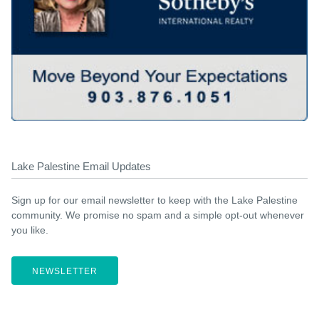
Lake Palestine Email Updates
Sign up for our email newsletter to keep with the Lake Palestine
community. We promise no spam and a simple opt-out whenever
you like.
NEWSLETTER