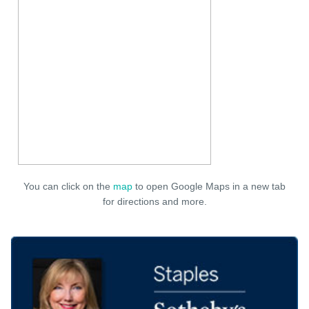
You can click on the
map
to open Google Maps in a new tab
for directions and more.