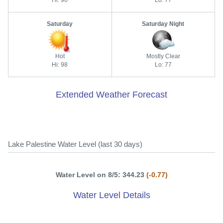
Saturday
Saturday Night
Hot
Mostly Clear
Hi: 98
Lo: 77
Extended Weather Forecast
Lake Palestine Water Level (last 30 days)
Water Level on 8/5: 344.23
(-0.77)
Water Level Details