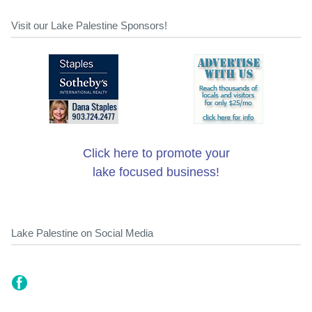
Visit our Lake Palestine Sponsors!
Click here to promote your
lake focused business!
Lake Palestine on Social Media