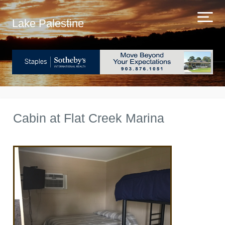
Lake Palestine
Cabin at Flat Creek Marina