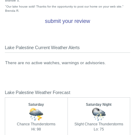
Brandie S.
"Our lake house sold! Thanks for the opportunity to post our home on your web site."
Brenda R.
submit your review
Lake Palestine Current Weather Alerts
There are no active watches, warnings or advisories.
Lake Palestine Weather Forecast
Saturday
Saturday Night
Chance Thunderstorms
Slight Chance Thunderstorms
Hi: 98
Lo: 75