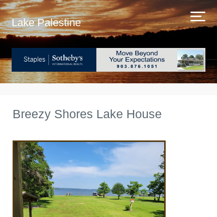
Lake Palestine
Breezy Shores Lake House