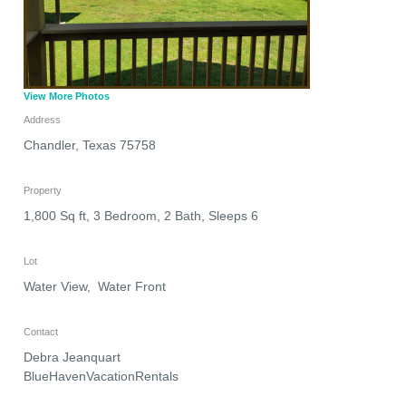
View More Photos
Address
Chandler
,
Texas
75758
Property
1,800 Sq ft, 3 Bedroom, 2 Bath, Sleeps 6
Lot
Water View, Water Front
Contact
Debra Jeanquart
BlueHavenVacationRentals