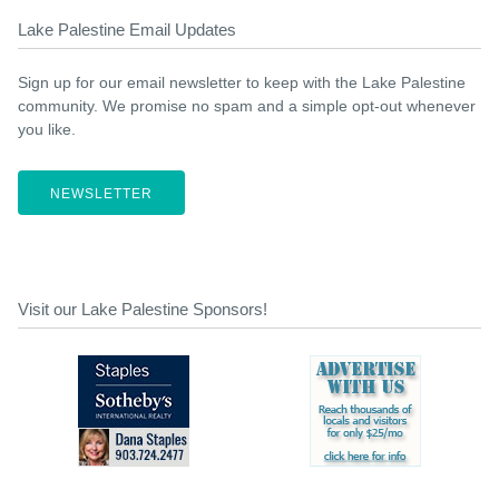
Lake Palestine Email Updates
Sign up for our email newsletter to keep with the Lake Palestine
community. We promise no spam and a simple opt-out whenever
you like.
NEWSLETTER
Visit our Lake Palestine Sponsors!