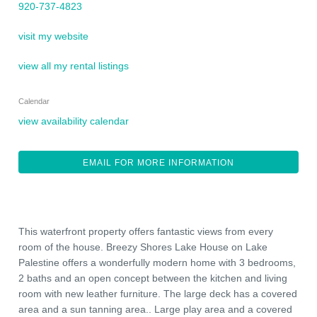
920-737-4823
visit my website
view all my rental listings
Calendar
view availability calendar
EMAIL FOR MORE INFORMATION
This waterfront property offers fantastic views from every
room of the house. Breezy Shores Lake House on Lake
Palestine offers a wonderfully modern home with 3 bedrooms,
2 baths and an open concept between the kitchen and living
room with new leather furniture. The large deck has a covered
area and a sun tanning area.. Large play area and a covered