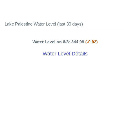
Lake Palestine Water Level (last 30 days)
Water Level on 8/8: 344.08
(-0.92)
Water Level Details