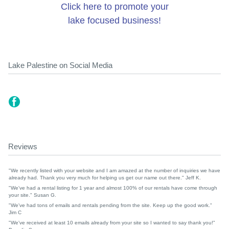
Click here to promote your
lake focused business!
Lake Palestine on Social Media
Reviews
"We recently listed with your website and I am amazed at the number of inquiries we have
already had. Thank you very much for helping us get our name out there." Jeff K.
"We've had a rental listing for 1 year and almost 100% of our rentals have come through
your site." Susan G.
"We've had tons of emails and rentals pending from the site. Keep up the good work."
Jim C
"We've received at least 10 emails already from your site so I wanted to say thank you!"