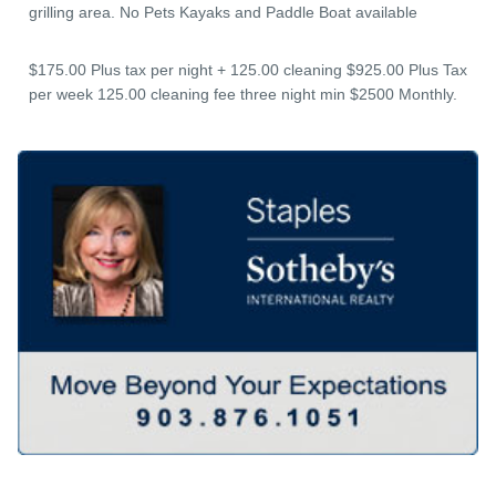
grilling area. No Pets Kayaks and Paddle Boat available
$175.00 Plus tax per night + 125.00 cleaning $925.00 Plus Tax
per week 125.00 cleaning fee three night min $2500 Monthly.