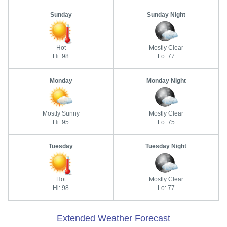
Sunday
Sunday Night
Hot
Mostly Clear
Hi: 98
Lo: 77
Monday
Monday Night
Mostly Sunny
Mostly Clear
Hi: 95
Lo: 75
Tuesday
Tuesday Night
Hot
Mostly Clear
Hi: 98
Lo: 77
Extended Weather Forecast