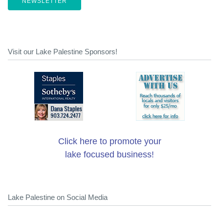
NEWSLETTER
Visit our Lake Palestine Sponsors!
Click here to promote your
lake focused business!
Lake Palestine on Social Media