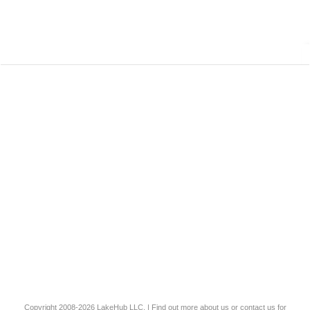
Copyright 2008-2026
LakeHub LLC
. | Find out more
about us
or
contact us
for