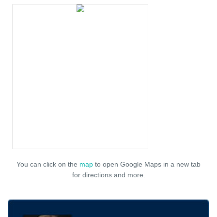
You can click on the
map
to open Google Maps in a new tab
for directions and more.