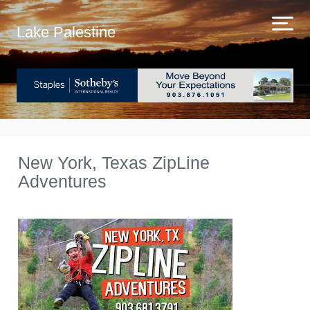
Lake Palestine
New York, Texas ZipLine
Adventures