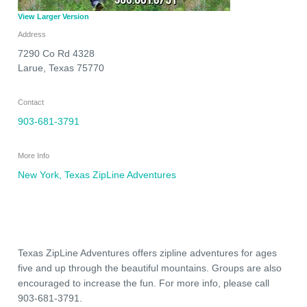
View Larger Version
Address
7290 Co Rd 4328
Larue
,
Texas
75770
Contact
903-681-3791
More Info
New York, Texas ZipLine Adventures
Texas ZipLine Adventures offers zipline adventures for ages
five and up through the beautiful mountains. Groups are also
encouraged to increase the fun. For more info, please call
903-681-3791.