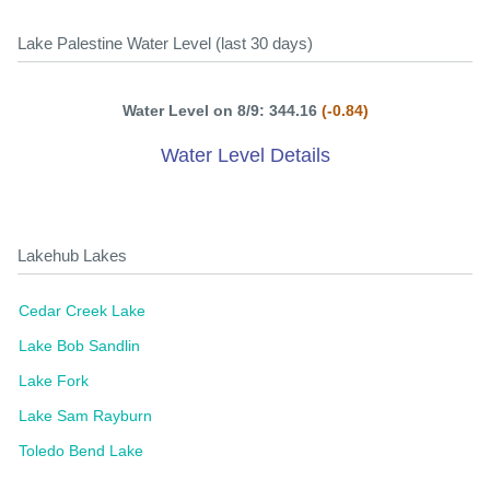
Lake Palestine Water Level (last 30 days)
Water Level on 8/9: 344.16
(-0.84)
Water Level Details
Lakehub Lakes
Cedar Creek Lake
Lake Bob Sandlin
Lake Fork
Lake Sam Rayburn
Toledo Bend Lake