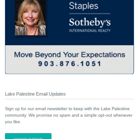
Lake Palestine Email Updates
Sign up for our email newsletter to keep with the Lake Palestine
community. We promise no spam and a simple opt-out whenever
you like.