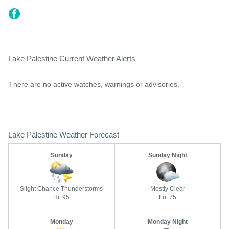
Lake Palestine Current Weather Alerts
There are no active watches, warnings or advisories.
Lake Palestine Weather Forecast
Sunday
Sunday Night
Slight Chance Thunderstorms
Mostly Clear
Hi: 95
Lo: 75
Monday
Monday Night