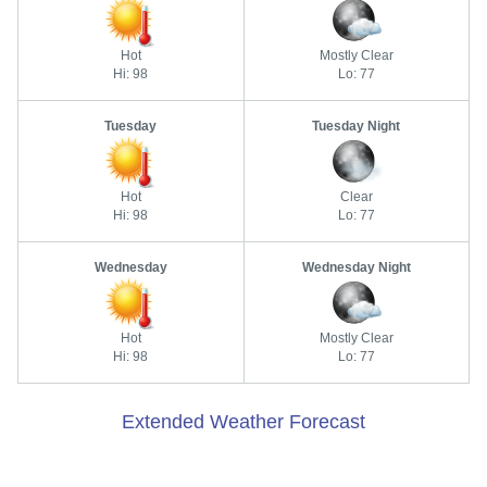
Hot
Mostly Clear
Hi: 98
Lo: 77
Tuesday
Tuesday Night
Hot
Clear
Hi: 98
Lo: 77
Wednesday
Wednesday Night
Hot
Mostly Clear
Hi: 98
Lo: 77
Extended Weather Forecast