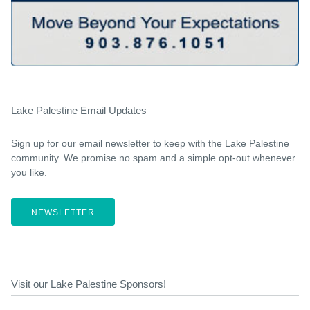
Lake Palestine Email Updates
Sign up for our email newsletter to keep with the Lake Palestine
community. We promise no spam and a simple opt-out whenever
you like.
NEWSLETTER
Visit our Lake Palestine Sponsors!