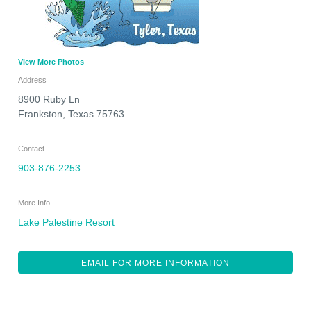
View More Photos
Address
8900 Ruby Ln
Frankston
,
Texas
75763
Contact
903-876-2253
More Info
Lake Palestine Resort
EMAIL FOR MORE INFORMATION