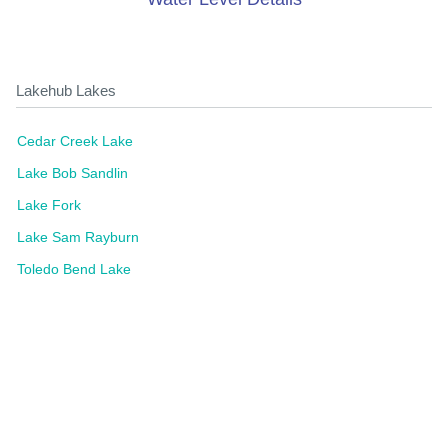
Lakehub Lakes
Cedar Creek Lake
Lake Bob Sandlin
Lake Fork
Lake Sam Rayburn
Toledo Bend Lake