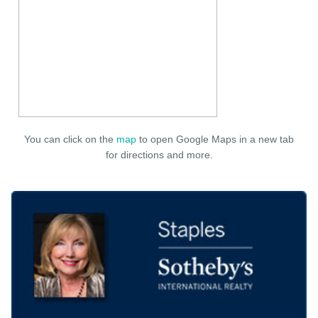
You can click on the
map
to open Google Maps in a new tab
for directions and more.