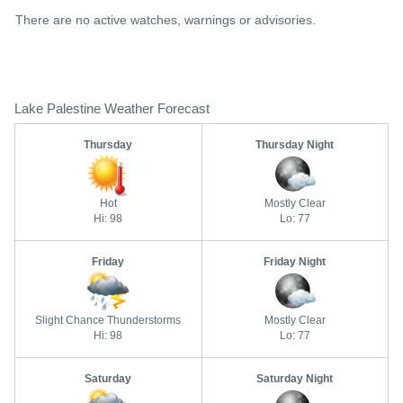
There are no active watches, warnings or advisories.
Lake Palestine Weather Forecast
Thursday
Thursday Night
Hot
Mostly Clear
Hi: 98
Lo: 77
Friday
Friday Night
Slight Chance Thunderstorms
Mostly Clear
Hi: 98
Lo: 77
Saturday
Saturday Night