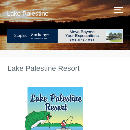
Lake Palestine
Lake Palestine Resort