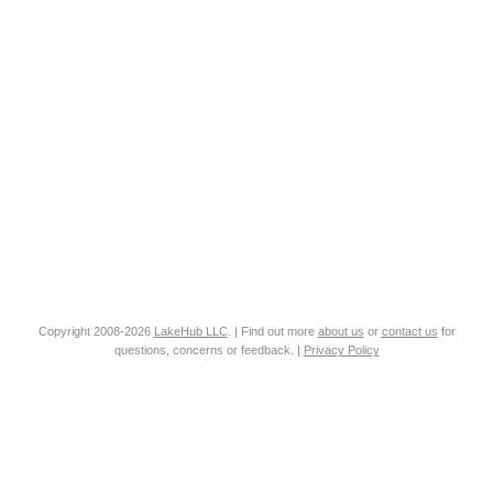
Copyright 2008-2026
LakeHub LLC
. | Find out more
about us
or
contact us
for
questions, concerns or feedback. |
Privacy Policy