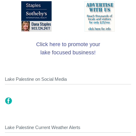
Click here to promote your
lake focused business!
Lake Palestine on Social Media
Lake Palestine Current Weather Alerts