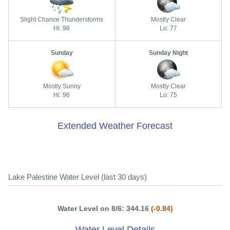
Slight Chance Thunderstorms
Mostly Clear
Hi: 98
Lo: 77
Sunday
Sunday Night
Mostly Sunny
Mostly Clear
Hi: 96
Lo: 75
Extended Weather Forecast
Lake Palestine Water Level (last 30 days)
Water Level on 8/6: 344.16
(-0.84)
Water Level Details