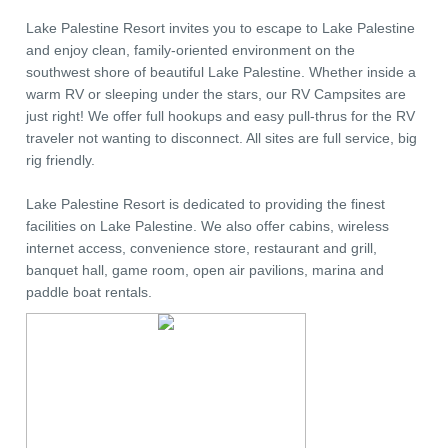
Lake Palestine Resort invites you to escape to Lake Palestine
and enjoy clean, family-oriented environment on the
southwest shore of beautiful Lake Palestine. Whether inside a
warm RV or sleeping under the stars, our RV Campsites are
just right! We offer full hookups and easy pull-thrus for the RV
traveler not wanting to disconnect. All sites are full service, big
rig friendly.
Lake Palestine Resort is dedicated to providing the finest
facilities on Lake Palestine. We also offer cabins, wireless
internet access, convenience store, restaurant and grill,
banquet hall, game room, open air pavilions, marina and
paddle boat rentals.