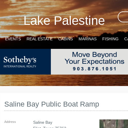
Lake Palestine
EVENTS
REAL ESTATE
CABINS
MARINAS
FISHING
C
Saline Bay Public Boat Ramp
Address
Saline Bay