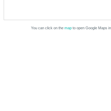
You can click on the
map
to open Google Maps in 