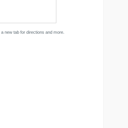
a new tab for directions and more.