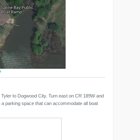
n
m Tyler to Dogwood City. Turn east on CR 189W and
ith a parking space that can accommodate all boat