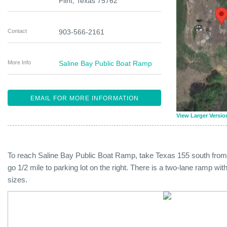
Flint
,
Texas
75762
Contact
903-566-2161
More Info
Saline Bay Public Boat Ramp
EMAIL FOR MORE INFORMATION
View Larger Versio
To reach Saline Bay Public Boat Ramp, take Texas 155 south fro
go 1/2 mile to parking lot on the right. There is a two-lane ramp w
sizes.