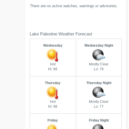
There are no active watches, warnings or advisories.
Lake Palestine Weather Forecast
Wednesday
Wednesday Night
Hot
Mostly Clear
Hi: 98
Lo: 78
Thursday
Thursday Night
Hot
Mostly Clear
Hi: 98
Lo: 77
Friday
Friday Night