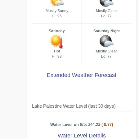
Mostly Sunny
Mostly Clear
Hi: 96
Lo: 77
Saturday
Saturday Night
Hot
Mostly Clear
Hi: 98
Lo: 77
Extended Weather Forecast
Lake Palestine Water Level (last 30 days)
Water Level on 8/5: 344.23
(-0.77)
Water Level Details