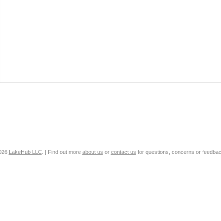
2026
LakeHub LLC
. | Find out more
about us
or
contact us
for questions, concerns or feedbac