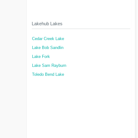
Lakehub Lakes
Cedar Creek Lake
Lake Bob Sandlin
Lake Fork
Lake Sam Rayburn
Toledo Bend Lake