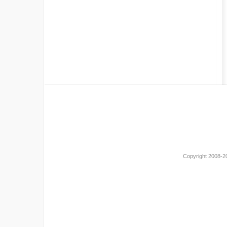
Copyright 2008-