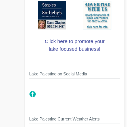
Click here to promote your
lake focused business!
Lake Palestine on Social Media
Lake Palestine Current Weather Alerts