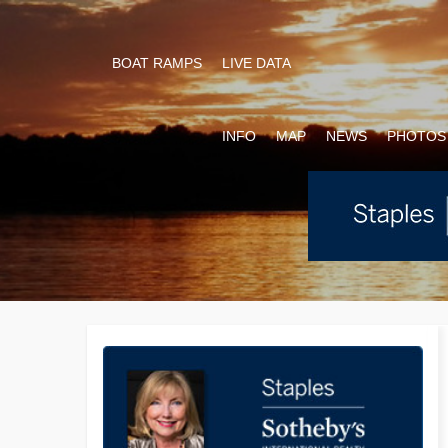
BOAT RAMPS
LIVE DATA
INFO
MAP
NEWS
PHOTOS