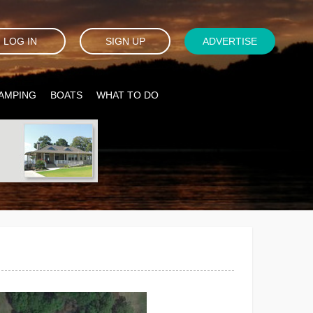
LOG IN
SIGN UP
ADVERTISE
AMPING
BOATS
WHAT TO DO