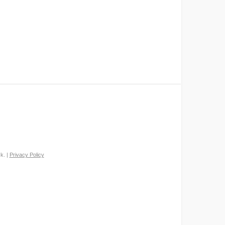
k. |
Privacy Policy