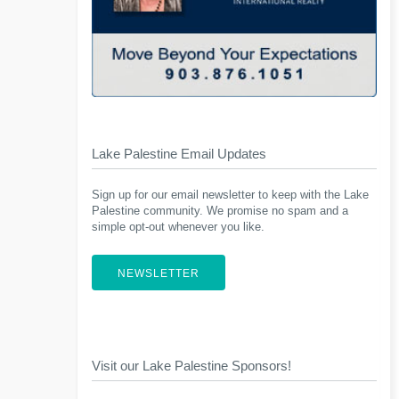
Lake Palestine Email Updates
Sign up for our email newsletter to keep with the Lake
Palestine community. We promise no spam and a
simple opt-out whenever you like.
NEWSLETTER
Visit our Lake Palestine Sponsors!