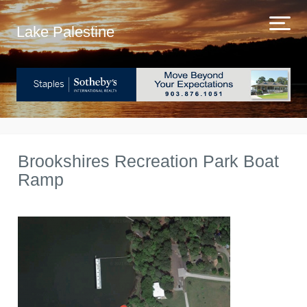
Lake Palestine
Brookshires Recreation Park Boat
Ramp