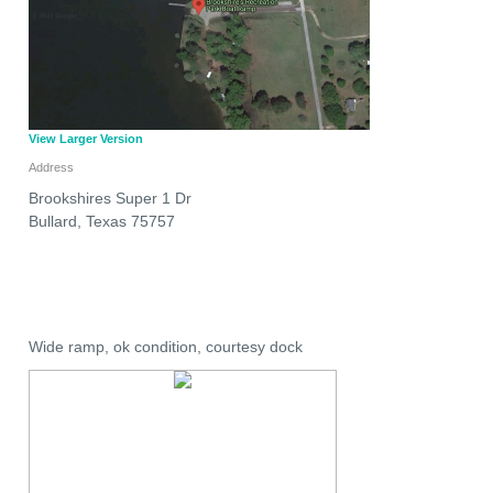
View Larger Version
Address
Brookshires Super 1 Dr
Bullard
,
Texas
75757
Wide ramp, ok condition, courtesy dock