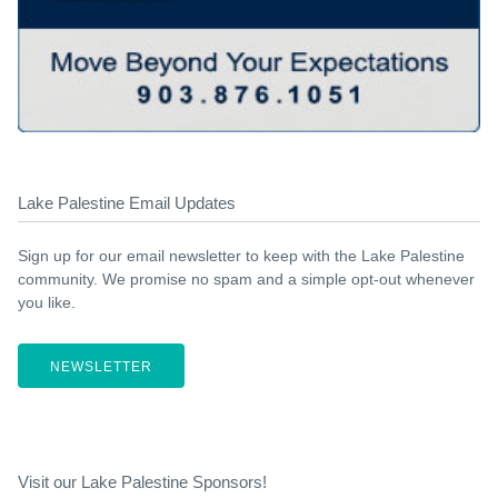
Lake Palestine Email Updates
Sign up for our email newsletter to keep with the Lake Palestine
community. We promise no spam and a simple opt-out whenever
you like.
NEWSLETTER
Visit our Lake Palestine Sponsors!