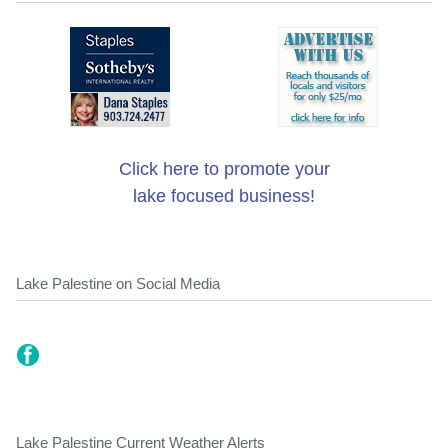
Click here to promote your
lake focused business!
Lake Palestine on Social Media
Lake Palestine Current Weather Alerts