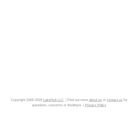
Copyright 2008-2026
LakeHub LLC
. | Find out more
about us
or
contact us
for
questions, concerns or feedback. |
Privacy Policy