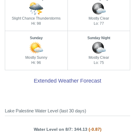
Slight Chance Thunderstorms
Mostly Clear
Hi: 98
Lo: 77
Sunday
Sunday Night
Mostly Sunny
Mostly Clear
Hi: 96
Lo: 75
Extended Weather Forecast
Lake Palestine Water Level (last 30 days)
Water Level on 8/7: 344.13
(-0.87)