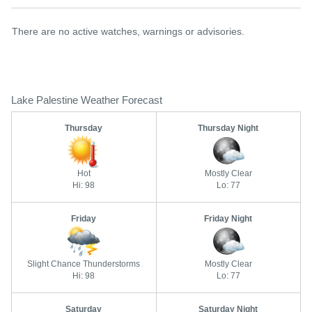
There are no active watches, warnings or advisories.
Lake Palestine Weather Forecast
Thursday
Thursday Night
Hot
Mostly Clear
Hi: 98
Lo: 77
Friday
Friday Night
Slight Chance Thunderstorms
Mostly Clear
Hi: 98
Lo: 77
Saturday
Saturday Night