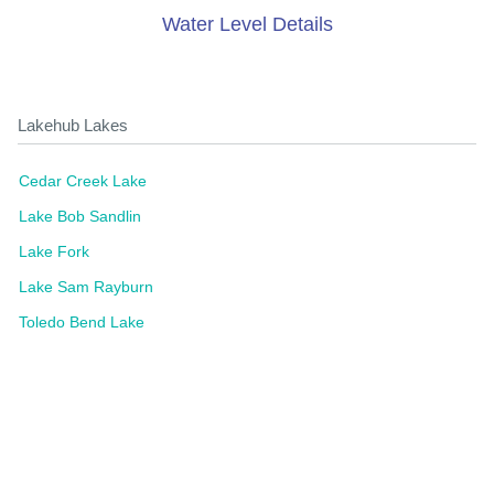
Water Level Details
Lakehub Lakes
Cedar Creek Lake
Lake Bob Sandlin
Lake Fork
Lake Sam Rayburn
Toledo Bend Lake