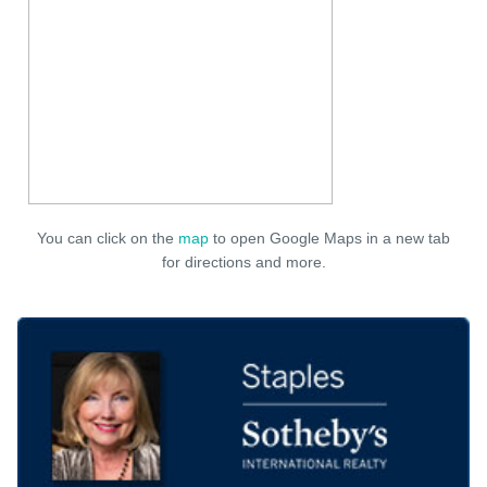
You can click on the
map
to open Google Maps in a new tab
for directions and more.